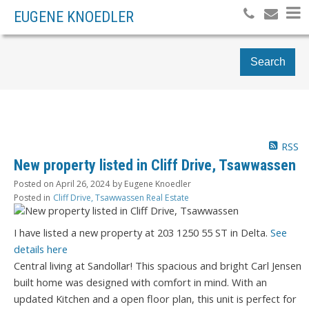
EUGENE KNOEDLER
Search
RSS
New property listed in Cliff Drive, Tsawwassen
Posted on
April 26, 2024
by
Eugene Knoedler
Posted in
Cliff Drive, Tsawwassen Real Estate
I have listed a new property at 203 1250 55 ST in Delta.
See
details here
Central living at Sandollar! This spacious and bright Carl Jensen
built home was designed with comfort in mind. With an
updated Kitchen and a open floor plan, this unit is perfect for