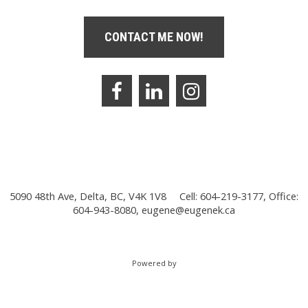
CONTACT ME NOW!
5090 48th Ave, Delta, BC, V4K 1V8
Cell: 604-219-3177, Office:
604-943-8080,
eugene@eugenek.ca
Powered by