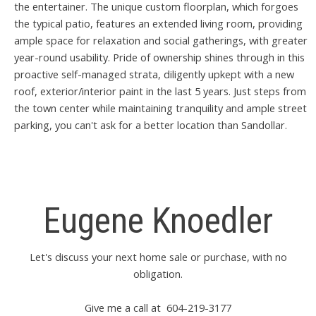
the entertainer. The unique custom floorplan, which forgoes
the typical patio, features an extended living room, providing
ample space for relaxation and social gatherings, with greater
year-round usability. Pride of ownership shines through in this
proactive self-managed strata, diligently upkept with a new
roof, exterior/interior paint in the last 5 years. Just steps from
the town center while maintaining tranquility and ample street
parking, you can't ask for a better location than Sandollar.
Eugene Knoedler
Let's discuss your next home sale or purchase, with no
obligation.
Give me a call at 604-219-3177