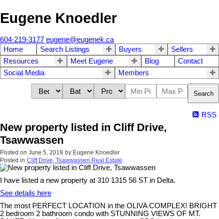
Eugene Knoedler
604-219-3177
eugene@eugenek.ca
Home
Search Listings
Buyers
Sellers
Resources
Meet Eugene
Blog
Contact
Social Media
Members
Search
RSS
New property listed in Cliff Drive,
Tsawwassen
Posted on
June 5, 2019
by
Eugene Knoedler
Posted in
Cliff Drive, Tsawwassen Real Estate
I have listed a new property at 310 1315 56 ST in Delta.
See details here
The most PERFECT LOCATION in the OLIVA COMPLEX! BRIGHT
2 bedroom 2 bathroom condo with STUNNING VIEWS OF MT.