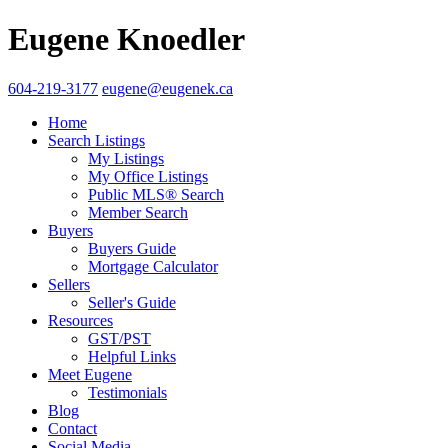
Eugene Knoedler
604-219-3177
eugene@eugenek.ca
Home
Search Listings
My Listings
My Office Listings
Public MLS® Search
Member Search
Buyers
Buyers Guide
Mortgage Calculator
Sellers
Seller's Guide
Resources
GST/PST
Helpful Links
Meet Eugene
Testimonials
Blog
Contact
Social Media