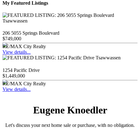
My Featured Listings
206 5055 Springs Boulevard
$749,000
RE/MAX City Realty
View details...
1254 Pacific Drive
$1,449,000
RE/MAX City Realty
View details...
Eugene Knoedler
Let's discuss your next home sale or purchase, with no obligation.