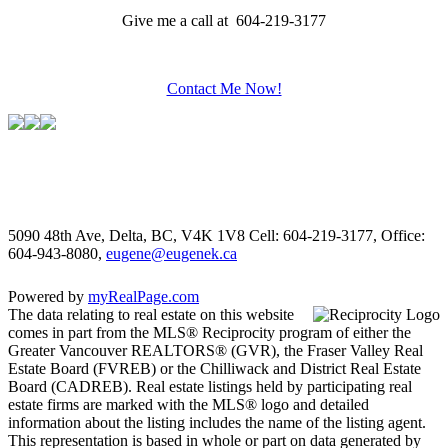
Give me a call at 604-219-3177
Contact Me Now!
5090 48th Ave, Delta, BC, V4K 1V8
Cell: 604-219-3177, Office:
604-943-8080,
eugene@eugenek.ca
Powered by
myRealPage.com
The data relating to real estate on this website
comes in part from the MLS® Reciprocity program of either the
Greater Vancouver REALTORS® (GVR), the Fraser Valley Real
Estate Board (FVREB) or the Chilliwack and District Real Estate
Board (CADREB). Real estate listings held by participating real
estate firms are marked with the MLS® logo and detailed
information about the listing includes the name of the listing agent.
This representation is based in whole or part on data generated by