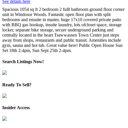
See details here
Spacious 1054 sq ft 2 bedroom 2 fulll bathroom ground floor corner
unit in Windosor Woods. Fantastic open floor plan with split
bedrooms and ensuite in master, huge 17x10 covered private patio
with BBQ gas hookup, insuite laundry, lots ofcloset space, storage
locker, separate bike storage, secure underground parking and
centrally located in the heart Tsawwassen Town Center just steps
away from shops, restaurants and public transit. Amenities include
gym, sauna and hot tub. Great value here! Public Open House Sun
Set 18th 2-4pm, Sun Sept 25th 2-4pm.
Search Listings Now!
Ready To Sell?
Insider Access