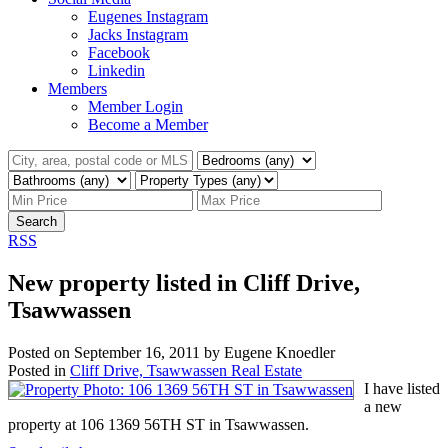
Eugenes Instagram
Jacks Instagram
Facebook
Linkedin
Members
Member Login
Become a Member
Search
RSS
New property listed in Cliff Drive,
Tsawwassen
Posted on
September 16, 2011
by
Eugene Knoedler
Posted in
Cliff Drive, Tsawwassen Real Estate
I have listed
a new
property at 106 1369 56TH ST in Tsawwassen.