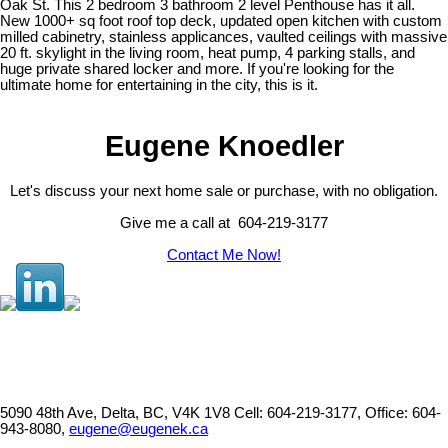
Oak St. This 2 bedroom 3 bathroom 2 level Penthouse has it all.
New 1000+ sq foot roof top deck, updated open kitchen with custom
milled cabinetry, stainless applicances, vaulted ceilings with massive
20 ft. skylight in the living room, heat pump, 4 parking stalls, and
huge private shared locker and more. If you're looking for the
ultimate home for entertaining in the city, this is it.
Eugene Knoedler
Let's discuss your next home sale or purchase, with no obligation.
Give me a call at 604-219-3177
Contact Me Now!
5090 48th Ave, Delta, BC, V4K 1V8
Cell: 604-219-3177, Office: 604-
943-8080,
eugene@eugenek.ca