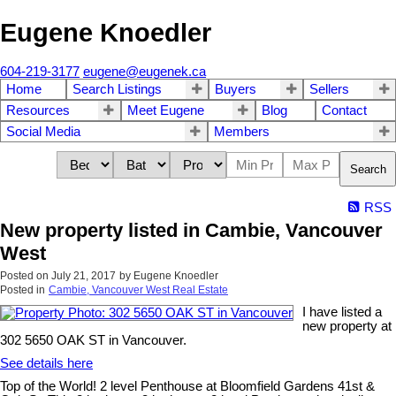
Eugene Knoedler
604-219-3177
eugene@eugenek.ca
Home
Search Listings
Buyers
Sellers
Resources
Meet Eugene
Blog
Contact
Social Media
Members
Search
RSS
New property listed in Cambie, Vancouver
West
Posted on
July 21, 2017
by
Eugene Knoedler
Posted in
Cambie, Vancouver West Real Estate
I have listed a
new property at
302 5650 OAK ST in Vancouver.
See details here
Top of the World! 2 level Penthouse at Bloomfield Gardens 41st &