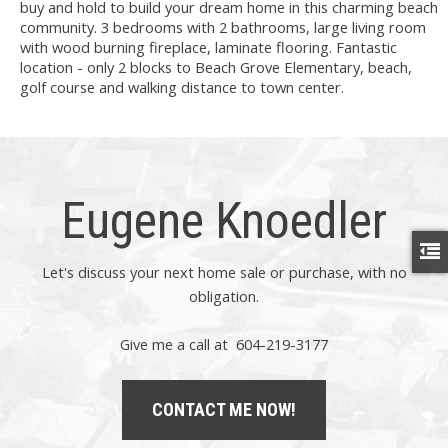
buy and hold to build your dream home in this charming beach
community. 3 bedrooms with 2 bathrooms, large living room
with wood burning fireplace, laminate flooring. Fantastic
location - only 2 blocks to Beach Grove Elementary, beach,
golf course and walking distance to town center.
Eugene Knoedler
Let's discuss your next home sale or purchase, with no
obligation.
Give me a call at 604-219-3177
CONTACT ME NOW!