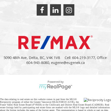
5090 48th Ave, Delta, BC, V4K 1V8
Cell: 604-219-3177, Office:
604-943-8080,
eugene@eugenek.ca
Powered by
The data relating to real estate on this website comes in part from the MLS®
Reciprocity program of either the Greater Vancouver REALTORS® (GVR), the
Fraser Valley Real Estate Board (FVREB) or the Chilliwack and District Real Estate Board (CADREB). Real
estate listings held by participating real estate firms are marked with the MLS® logo and detailed information
about the listing includes the name of the listing agent. This representation is based in whole or part on data