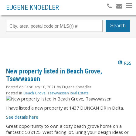
EUGENE KNOEDLER
Search
RSS
New property listed in Beach Grove,
Tsawwassen
Posted on
February 10, 2021
by
Eugene Knoedler
Posted in
Beach Grove, Tsawwassen Real Estate
I have listed a new property at 1437 DUNCAN DR in Delta.
See details here
Great opportunity to own a cozy beach grove home on a
fantastic 50'x125' West facing lot. Bring your design ideas or