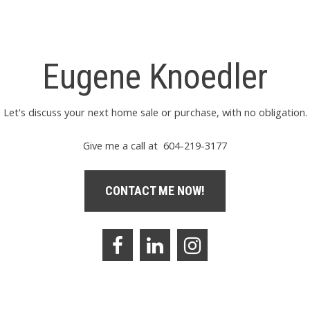
Eugene Knoedler
Let's discuss your next home sale or purchase, with no obligation.
Give me a call at 604-219-3177
CONTACT ME NOW!