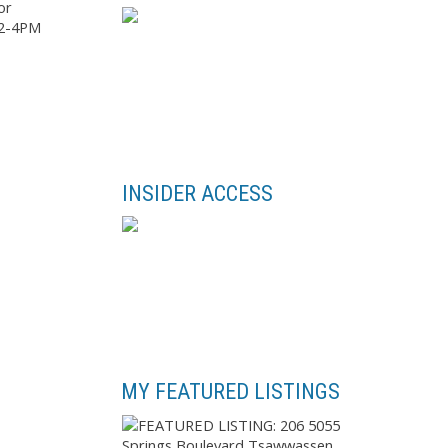
or
 2-4PM
INSIDER ACCESS
MY FEATURED LISTINGS