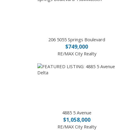
206 5055 Springs Boulevard
$749,000
RE/MAX City Realty
4885 5 Avenue
$1,058,000
RE/MAX City Realty