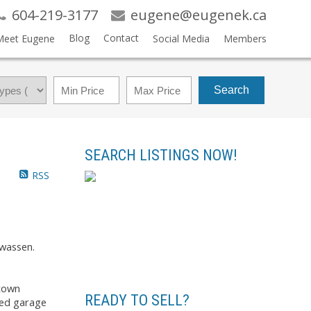
604-219-3177
eugene@eugenek.ca
Blog
Contact
Meet Eugene
Social Media
Members
Search
SEARCH LISTINGS NOW!
RSS
wassen.
 town
READY TO SELL?
hed garage