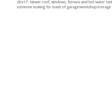
26'x17'. Newer roof, windows, furnace and hot water tank. 
someone looking for loads of garage/workshop/storage s