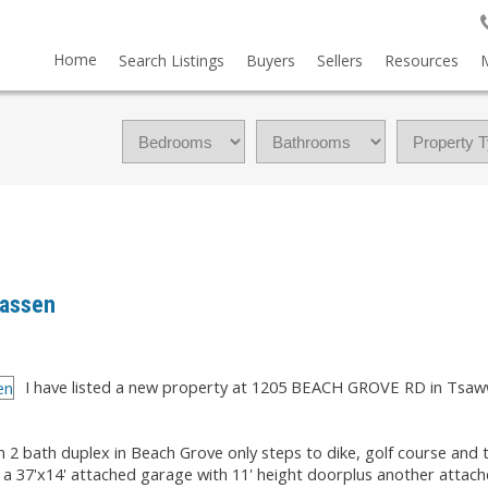
Home
Search Listings
Buyers
Sellers
Resources
wassen
I have listed a new property at 1205 BEACH GROVE RD in Tsaw
m 2 bath duplex in Beach Grove only steps to dike, golf course and
as a 37'x14' attached garage with 11' height doorplus another attac