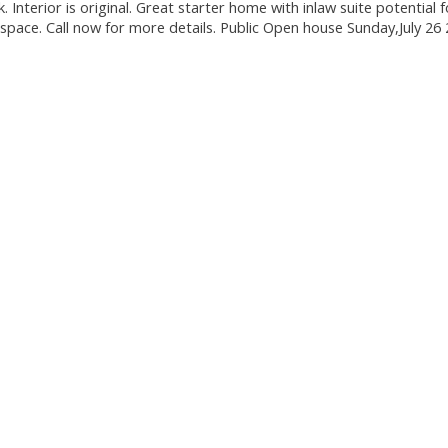
Interior is original. Great starter home with inlaw suite potential f
pace. Call now for more details. Public Open house Sunday,July 26