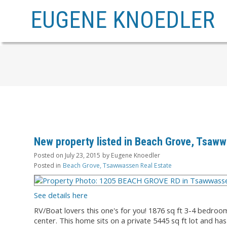
EUGENE KNOEDLER
New property listed in Beach Grove, Tsaw
Posted on
July 23, 2015
by
Eugene Knoedler
Posted in
Beach Grove, Tsawwassen Real Estate
See details here
RV/Boat lovers this one's for you! 1876 sq ft 3-4 bedroo
center. This home sits on a private 5445 sq ft lot and h