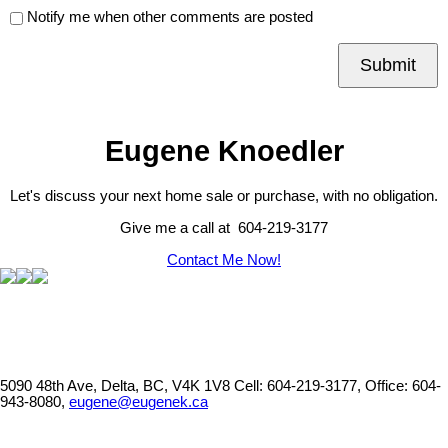
Notify me when other comments are posted
Submit
Eugene Knoedler
Let's discuss your next home sale or purchase, with no obligation.
Give me a call at 604-219-3177
Contact Me Now!
5090 48th Ave, Delta, BC, V4K 1V8
Cell: 604-219-3177, Office: 604-
943-8080,
eugene@eugenek.ca