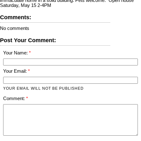
immaculate home in a solid building. Pets welcome." Open house
Saturday, May 15 2-4PM
Comments:
No comments
Post Your Comment:
Your Name:
Your Email:
YOUR EMAIL WILL NOT BE PUBLISHED
Comment: