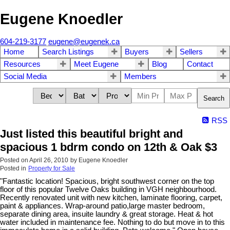
Eugene Knoedler
604-219-3177
eugene@eugenek.ca
Home
Search Listings
Buyers
Sellers
Resources
Meet Eugene
Blog
Contact
Social Media
Members
Search
RSS
Just listed this beautiful bright and
spacious 1 bdrm condo on 12th & Oak $3
Posted on
April 26, 2010
by
Eugene Knoedler
Posted in
Property for Sale
"Fantastic location! Spacious, bright southwest corner on the top
floor of this popular Twelve Oaks building in VGH neighbourhood.
Recently renovated unit with new kitchen, laminate flooring, carpet,
paint & appliances. Wrap-around patio,large master bedroom,
separate dining area, insuite laundry & great storage. Heat & hot
water included in maintenance fee. Nothing to do but move in to this