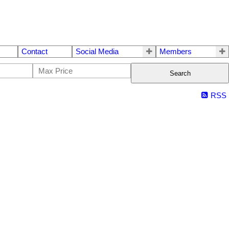
Contact
Social Media
Members
Search
RSS