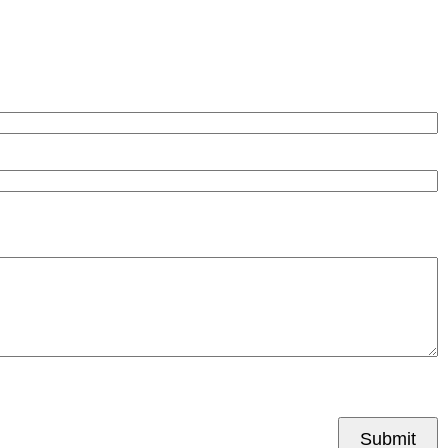
Submit