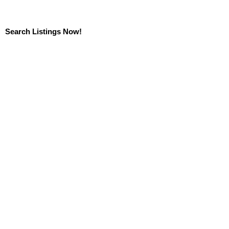
Search Listings Now!