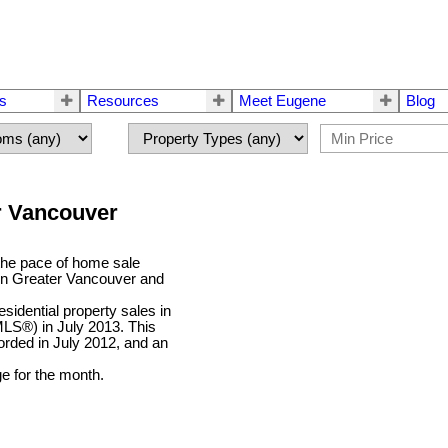
rs
Resources
Meet Eugene
Blog
er Vancouver
he pace of home sale
r in Greater Vancouver and
idential property sales in
MLS®) in July 2013. This
orded in July 2012, and an
e for the month.