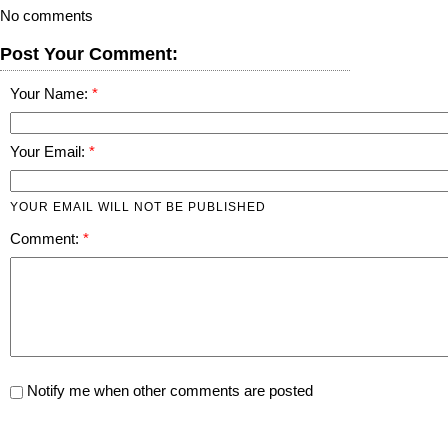
No comments
Post Your Comment:
Your Name:
Your Email:
YOUR EMAIL WILL NOT BE PUBLISHED
Comment:
Notify me when other comments are posted