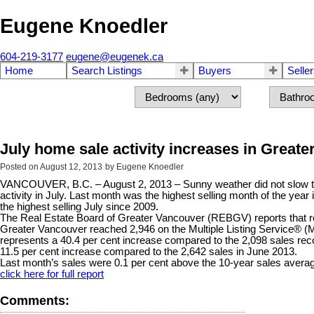
Eugene Knoedler
604-219-3177
eugene@eugenek.ca
Home
Search Listings
Buyers
Selle
July home sale activity increases in Great
Posted on
August 12, 2013
by
Eugene Knoedler
VANCOUVER, B.C. – August 2, 2013 – Sunny weather did not slow t
activity in July. Last month was the highest selling month of the yea
the highest selling July since 2009.
The Real Estate Board of Greater Vancouver (REBGV) reports that res
Greater Vancouver reached 2,946 on the Multiple Listing Service® (
represents a 40.4 per cent increase compared to the 2,098 sales rec
11.5 per cent increase compared to the 2,642 sales in June 2013.
Last month’s sales were 0.1 per cent above the 10-year sales averag
click here for full report
Comments: