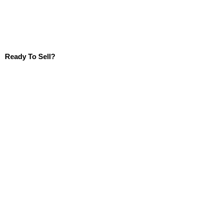
Ready To Sell?