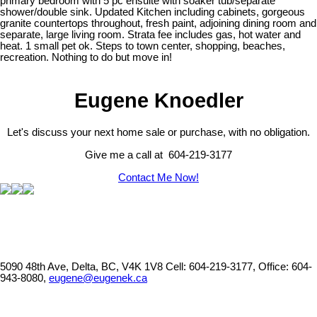
primary bedroom with 5 pc ensuite with soaker tub/separate
shower/double sink. Updated Kitchen including cabinets, gorgeous
granite countertops throughout, fresh paint, adjoining dining room and
separate, large living room. Strata fee includes gas, hot water and
heat. 1 small pet ok. Steps to town center, shopping, beaches,
recreation. Nothing to do but move in!
Eugene Knoedler
Let's discuss your next home sale or purchase, with no obligation.
Give me a call at 604-219-3177
Contact Me Now!
5090 48th Ave, Delta, BC, V4K 1V8
Cell: 604-219-3177, Office: 604-
943-8080,
eugene@eugenek.ca