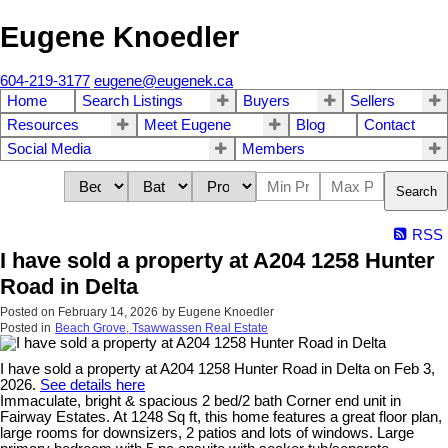
Eugene Knoedler
604-219-3177
eugene@eugenek.ca
Home
Search Listings
Buyers
Sellers
Resources
Meet Eugene
Blog
Contact
Social Media
Members
Search
RSS
I have sold a property at A204 1258 Hunter
Road in Delta
Posted on
February 14, 2026
by
Eugene Knoedler
Posted in
Beach Grove, Tsawwassen Real Estate
I have sold a property at A204 1258 Hunter Road in Delta on Feb 3,
2026.
See details here
Immaculate, bright & spacious 2 bed/2 bath Corner end unit in
Fairway Estates. At 1248 Sq ft, this home features a great floor plan,
large rooms for downsizers, 2 patios and lots of windows. Large