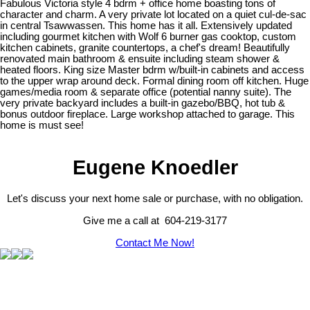
Fabulous Victoria style 4 bdrm + office home boasting tons of
character and charm. A very private lot located on a quiet cul-de-sac
in central Tsawwassen. This home has it all. Extensively updated
including gourmet kitchen with Wolf 6 burner gas cooktop, custom
kitchen cabinets, granite countertops, a chef's dream! Beautifully
renovated main bathroom & ensuite including steam shower &
heated floors. King size Master bdrm w/built-in cabinets and access
to the upper wrap around deck. Formal dining room off kitchen. Huge
games/media room & separate office (potential nanny suite). The
very private backyard includes a built-in gazebo/BBQ, hot tub &
bonus outdoor fireplace. Large workshop attached to garage. This
home is must see!
Eugene Knoedler
Let's discuss your next home sale or purchase, with no obligation.
Give me a call at 604-219-3177
Contact Me Now!