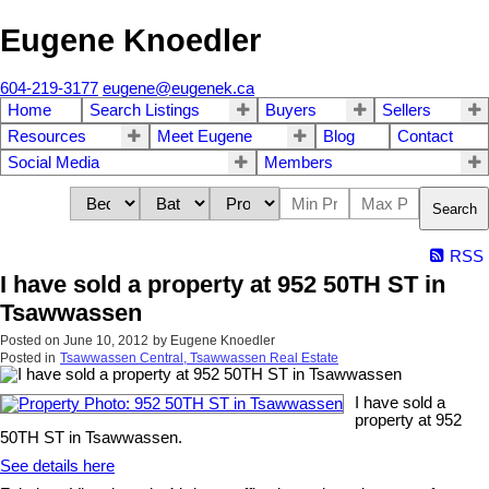
Eugene Knoedler
604-219-3177
eugene@eugenek.ca
Home
Search Listings
Buyers
Sellers
Resources
Meet Eugene
Blog
Contact
Social Media
Members
Search
RSS
I have sold a property at 952 50TH ST in
Tsawwassen
Posted on
June 10, 2012
by
Eugene Knoedler
Posted in
Tsawwassen Central, Tsawwassen Real Estate
I have sold a
property at 952
50TH ST in Tsawwassen.
See details here