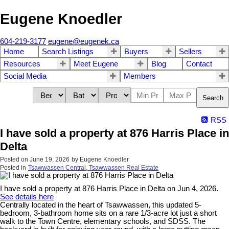
Eugene Knoedler
604-219-3177
eugene@eugenek.ca
Home
Search Listings
Buyers
Sellers
Resources
Meet Eugene
Blog
Contact
Social Media
Members
Search
RSS
I have sold a property at 876 Harris Place in
Delta
Posted on
June 19, 2026
by
Eugene Knoedler
Posted in
Tsawwassen Central, Tsawwassen Real Estate
I have sold a property at 876 Harris Place in Delta on Jun 4, 2026.
See details here
Centrally located in the heart of Tsawwassen, this updated 5-
bedroom, 3-bathroom home sits on a rare 1/3-acre lot just a short
walk to the Town Centre, elementary schools, and SDSS. The