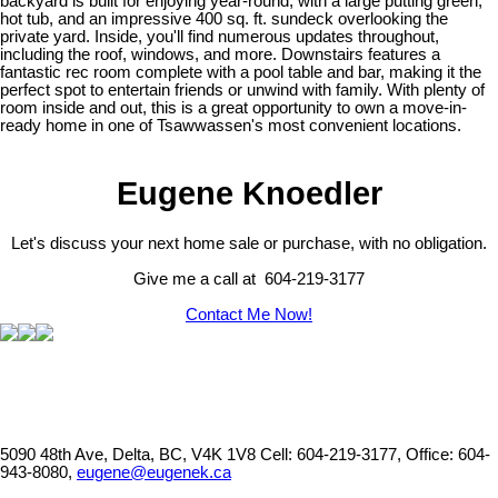
backyard is built for enjoying year-round, with a large putting green,
hot tub, and an impressive 400 sq. ft. sundeck overlooking the
private yard. Inside, you'll find numerous updates throughout,
including the roof, windows, and more. Downstairs features a
fantastic rec room complete with a pool table and bar, making it the
perfect spot to entertain friends or unwind with family. With plenty of
room inside and out, this is a great opportunity to own a move-in-
ready home in one of Tsawwassen's most convenient locations.
Eugene Knoedler
Let's discuss your next home sale or purchase, with no obligation.
Give me a call at 604-219-3177
Contact Me Now!
5090 48th Ave, Delta, BC, V4K 1V8
Cell: 604-219-3177, Office: 604-
943-8080,
eugene@eugenek.ca