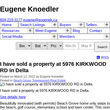
Eugene Knoedler
604-219-3177
eugene@eugenek.ca
Home
Search Listings
Buyers
Sellers
Resources
Meet Eugene
Blog
Contact
Social Media
Members
Search
RSS
I have sold a property at 5976 KIRKWOOD
RD in Delta
Posted on
March 12, 2022
by
Eugene Knoedler
Posted in
Beach Grove, Tsawwassen Real Estate
I have sold a property at 5976 KIRKWOOD RD in Delta.
See details here
Beautifully renovated (with permits) Beach Grove home only steps to
the beach, golf course, elementary school and town center. This over