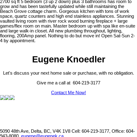
2700 sq ft 5 bedroom (3 up 2 down) plus 3 bathrooms has room to
grow and has been tastefully updated while still maintaining the
Beach Grove cottage charm. Gorgeous kitchen with tons of work
space, quartz counters and high end stainless appliances. Stunning
vaulted living room with river rock wood burning fireplace + large
games/flex room on main. Master bedroom up with spa like en-suite
and large walk-in closet. All new plumbing throughout, lighting,
flooring, 200Amp panel. Nothing to do but move in! Open Sat-Sun 2-
4 by appointment.
Eugene Knoedler
Let's discuss your next home sale or purchase, with no obligation.
Give me a call at 604-219-3177
Contact Me Now!
5090 48th Ave, Delta, BC, V4K 1V8
Cell: 604-219-3177, Office: 604-
943-8080,
eugene@eugenek.ca