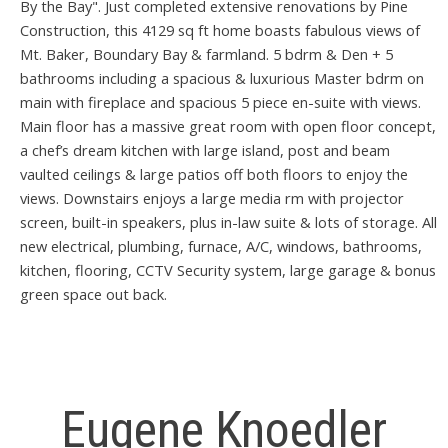
By the Bay". Just completed extensive renovations by Pine
Construction, this 4129 sq ft home boasts fabulous views of
Mt. Baker, Boundary Bay & farmland. 5 bdrm & Den + 5
bathrooms including a spacious & luxurious Master bdrm on
main with fireplace and spacious 5 piece en-suite with views.
Main floor has a massive great room with open floor concept,
a chef’s dream kitchen with large island, post and beam
vaulted ceilings & large patios off both floors to enjoy the
views. Downstairs enjoys a large media rm with projector
screen, built-in speakers, plus in-law suite & lots of storage. All
new electrical, plumbing, furnace, A/C, windows, bathrooms,
kitchen, flooring, CCTV Security system, large garage & bonus
green space out back.
Eugene Knoedler