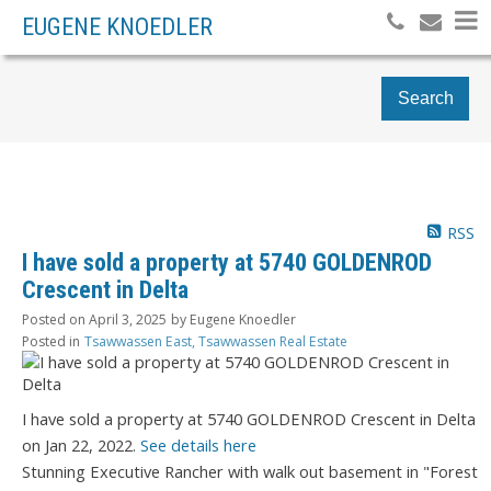
EUGENE KNOEDLER
Search
RSS
I have sold a property at 5740 GOLDENROD
Crescent in Delta
Posted on
April 3, 2025
by
Eugene Knoedler
Posted in
Tsawwassen East, Tsawwassen Real Estate
I have sold a property at 5740 GOLDENROD Crescent in Delta
on Jan 22, 2022.
See details here
Stunning Executive Rancher with walk out basement in "Forest