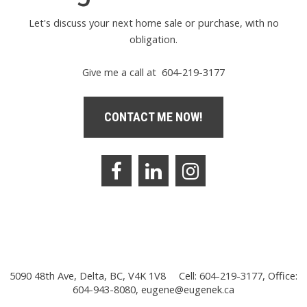
Let's discuss your next home sale or purchase, with no
obligation.
Give me a call at 604-219-3177
CONTACT ME NOW!
5090 48th Ave, Delta, BC, V4K 1V8
Cell: 604-219-3177, Office:
604-943-8080,
eugene@eugenek.ca