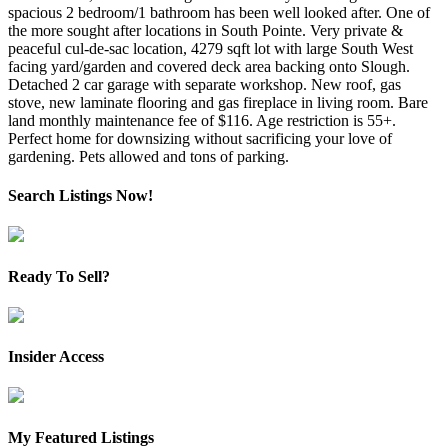
spacious 2 bedroom/1 bathroom has been well looked after. One of
the more sought after locations in South Pointe. Very private &
peaceful cul-de-sac location, 4279 sqft lot with large South West
facing yard/garden and covered deck area backing onto Slough.
Detached 2 car garage with separate workshop. New roof, gas
stove, new laminate flooring and gas fireplace in living room. Bare
land monthly maintenance fee of $116. Age restriction is 55+.
Perfect home for downsizing without sacrificing your love of
gardening. Pets allowed and tons of parking.
Search Listings Now!
Ready To Sell?
Insider Access
My Featured Listings