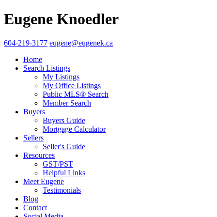
Eugene Knoedler
604-219-3177
eugene@eugenek.ca
Home
Search Listings
My Listings
My Office Listings
Public MLS® Search
Member Search
Buyers
Buyers Guide
Mortgage Calculator
Sellers
Seller's Guide
Resources
GST/PST
Helpful Links
Meet Eugene
Testimonials
Blog
Contact
Social Media