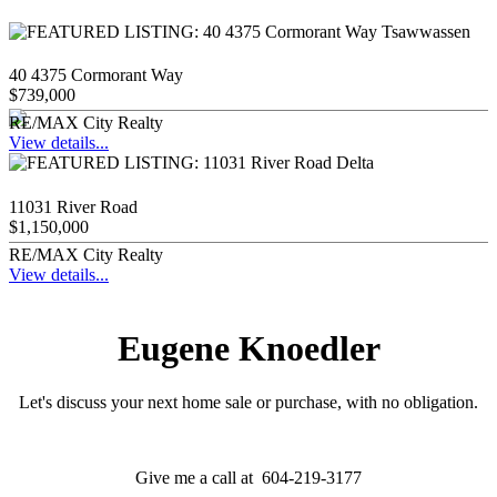
40 4375 Cormorant Way
$739,000
RE/MAX City Realty
View details...
11031 River Road
$1,150,000
RE/MAX City Realty
View details...
Eugene Knoedler
Let's discuss your next home sale or purchase, with no obligation.
Give me a call at 604-219-3177