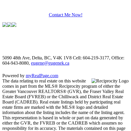
Contact Me Now!
5090 48th Ave, Delta, BC, V4K 1V8
Cell: 604-219-3177, Office:
604-943-8080,
eugene@eugenek.ca
Powered by
myRealPage.com
The data relating to real estate on this website
comes in part from the MLS® Reciprocity program of either the
Greater Vancouver REALTORS® (GVR), the Fraser Valley Real
Estate Board (FVREB) or the Chilliwack and District Real Estate
Board (CADREB). Real estate listings held by participating real
estate firms are marked with the MLS® logo and detailed
information about the listing includes the name of the listing agent.
This representation is based in whole or part on data generated by
either the GVR, the FVREB or the CADREB which assumes no
responsibility for its accuracy. The materials contained on this page