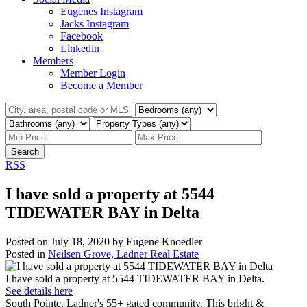
Eugenes Instagram
Jacks Instagram
Facebook
Linkedin
Members
Member Login
Become a Member
Search
RSS
I have sold a property at 5544
TIDEWATER BAY in Delta
Posted on
July 18, 2020
by
Eugene Knoedler
Posted in
Neilsen Grove, Ladner Real Estate
I have sold a property at 5544 TIDEWATER BAY in Delta.
See details here
South Pointe, Ladner's 55+ gated community. This bright &