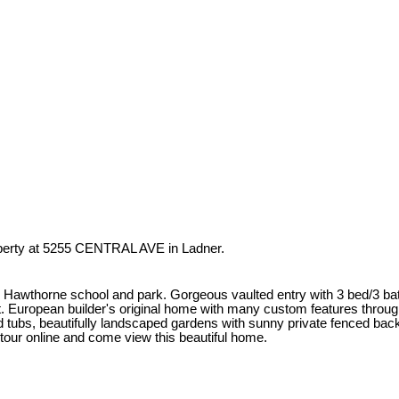
operty at 5255 CENTRAL AVE in Ladner.
 to Hawthorne school and park. Gorgeous vaulted entry with 3 bed/3 b
t. European builder's original home with many custom features througho
etted tubs, beautifully landscaped gardens with sunny private fenced 
tour online and come view this beautiful home.