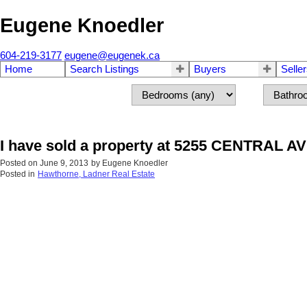
Eugene Knoedler
604-219-3177
eugene@eugenek.ca
Home
Search Listings
Buyers
Selle
I have sold a property at 5255 CENTRAL AV
Posted on
June 9, 2013
by
Eugene Knoedler
Posted in
Hawthorne, Ladner Real Estate