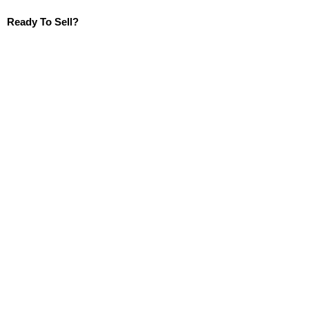
Ready To Sell?