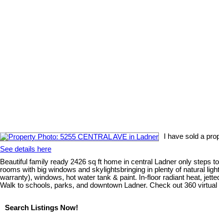
I have sold a pr
See details here
Beautiful family ready 2426 sq ft home in central Ladner only steps
rooms with big windows and skylightsbringing in plenty of natural ligh
warranty), windows, hot water tank & paint. In-floor radiant heat, j
Walk to schools, parks, and downtown Ladner. Check out 360 virtual 
Search Listings Now!