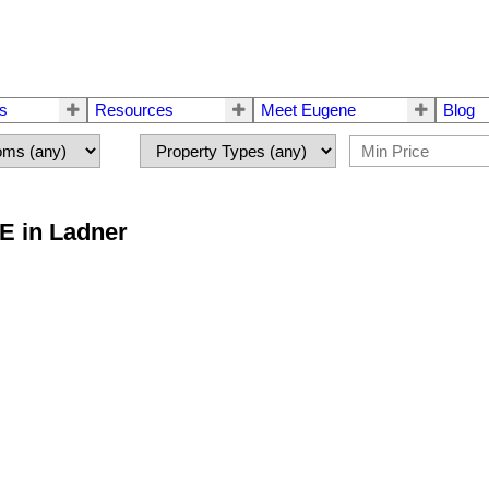
rs
Resources
Meet Eugene
Blog
E in Ladner