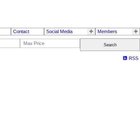
Contact
Social Media
Members
Search
RSS