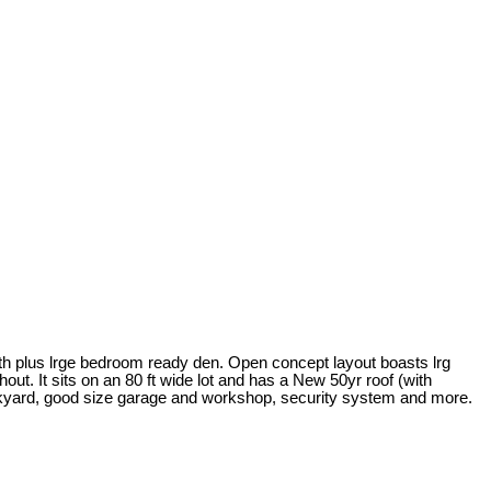
ath plus lrge bedroom ready den. Open concept layout boasts lrg
ut. It sits on an 80 ft wide lot and has a New 50yr roof (with
backyard, good size garage and workshop, security system and more.