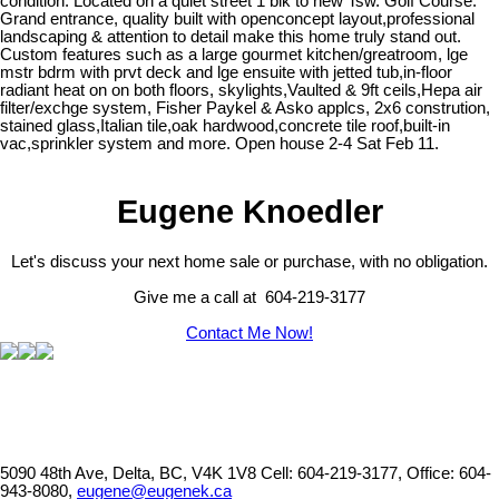
condition. Located on a quiet street 1 blk to new Tsw. Golf Course.
Grand entrance, quality built with openconcept layout,professional
landscaping & attention to detail make this home truly stand out.
Custom features such as a large gourmet kitchen/greatroom, lge
mstr bdrm with prvt deck and lge ensuite with jetted tub,in-floor
radiant heat on on both floors, skylights,Vaulted & 9ft ceils,Hepa air
filter/exchge system, Fisher Paykel & Asko applcs, 2x6 constrution,
stained glass,Italian tile,oak hardwood,concrete tile roof,built-in
vac,sprinkler system and more. Open house 2-4 Sat Feb 11.
Eugene Knoedler
Let's discuss your next home sale or purchase, with no obligation.
Give me a call at 604-219-3177
Contact Me Now!
5090 48th Ave, Delta, BC, V4K 1V8
Cell: 604-219-3177, Office: 604-
943-8080,
eugene@eugenek.ca