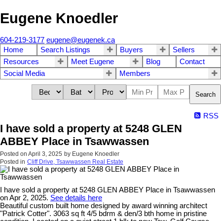
Eugene Knoedler
604-219-3177
eugene@eugenek.ca
Home
Search Listings
Buyers
Sellers
Resources
Meet Eugene
Blog
Contact
Social Media
Members
Search
RSS
I have sold a property at 5248 GLEN
ABBEY Place in Tsawwassen
Posted on
April 3, 2025
by
Eugene Knoedler
Posted in
Cliff Drive, Tsawwassen Real Estate
I have sold a property at 5248 GLEN ABBEY Place in Tsawwassen
on Apr 2, 2025.
See details here
Beautiful custom built home designed by award winning architect
"Patrick Cotter". 3063 sq ft 4/5 bdrm & den/3 bth home in pristine