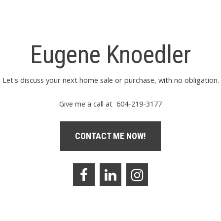
Eugene Knoedler
Let's discuss your next home sale or purchase, with no obligation.
Give me a call at 604-219-3177
CONTACT ME NOW!