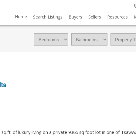
Home
Search Listings
Buyers
Sellers
Resources
lta
q.ft. of luxury living on a private 9365 sq foot lot in one of Tsaww