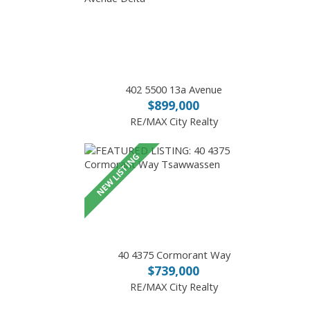
402 5500 13a Avenue
$899,000
RE/MAX City Realty
40 4375 Cormorant Way
$739,000
RE/MAX City Realty