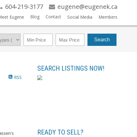
604-219-3177
eugene@eugenek.ca
Blog
Contact
Meet Eugene
Social Media
Members
Search
SEARCH LISTINGS NOW!
RSS
READY TO SELL?
assen's