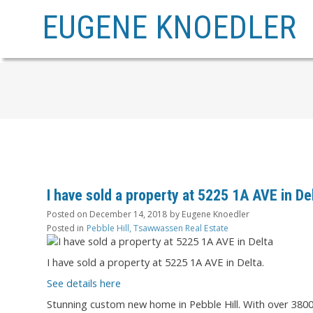
EUGENE KNOEDLER
I have sold a property at 5225 1A AVE in De
Posted on
December 14, 2018
by
Eugene Knoedler
Posted in
Pebble Hill, Tsawwassen Real Estate
I have sold a property at 5225 1A AVE in Delta.
See details here
Stunning custom new home in Pebble Hill. With over 3800 s