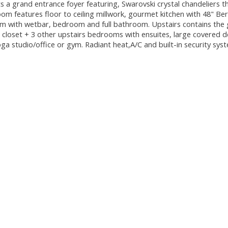
 a grand entrance foyer featuring, Swarovski crystal chandeliers 
oom features floor to ceiling millwork, gourmet kitchen with 48" Be
om with wetbar, bedroom and full bathroom. Upstairs contains the 
loset + 3 other upstairs bedrooms with ensuites, large covered d
yoga studio/office or gym. Radiant heat,A/C and built-in security sy