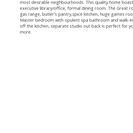
most desirable neighbourhoods. This quality home boasts
executive library/office, formal dining room. The Great r
gas range, butler's pantry,spice kitchen, huge games ro
Master bedroom with opulent spa bathroom and walk-in c
off the kitchen, separate studio out back is perfect for 
more.