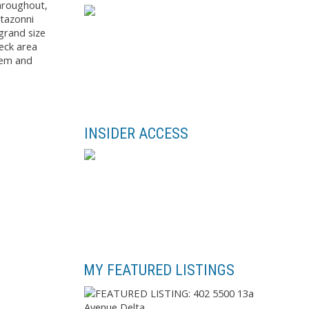
throughout,
rtazonni
grand size
eck area
stem and
INSIDER ACCESS
MY FEATURED LISTINGS