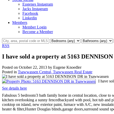
Eugenes Instagram
Jacks Instagram
Facebook
Linkedin
Members
Member Login
Become a Member
RSS
I have sold a property at 5163 DENNISON
Posted on
October 22, 2013
by
Eugene Knoedler
Posted in
Tsawwassen Central, Tsawwassen Real Estate
I have s
See details here
Fabulous 5 bedroom/3 bath family home in central location, close to s
kitchen overlooking a sunny fencedbackyard with pool, hot tub and pl
cooktop on island, new exterior paint, furnace with A/C, new insulat
heater & filter,Hunter Douglas blinds,garage doors,surround sound sp