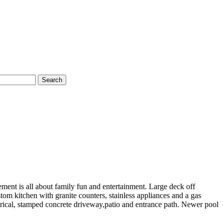
Search
ment is all about family fun and entertainment. Large deck off
m kitchen with granite counters, stainless appliances and a gas
trical, stamped concrete driveway,patio and entrance path. Newer pool