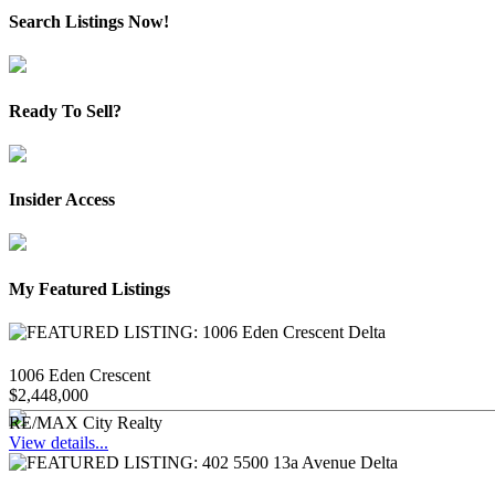
Search Listings Now!
Ready To Sell?
Insider Access
My Featured Listings
1006 Eden Crescent
$2,448,000
RE/MAX City Realty
View details...