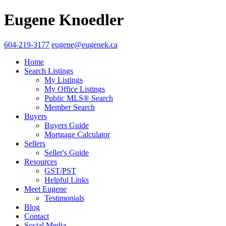
Eugene Knoedler
604-219-3177
eugene@eugenek.ca
Home
Search Listings
My Listings
My Office Listings
Public MLS® Search
Member Search
Buyers
Buyers Guide
Mortgage Calculator
Sellers
Seller's Guide
Resources
GST/PST
Helpful Links
Meet Eugene
Testimonials
Blog
Contact
Social Media