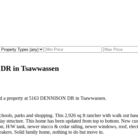
 DR in Tsawwassen
old a property at 5163 DENNISON DR in Tsawwassen.
chools, parks and shopping. This 2,926 sq ft rancher with walk out base
ay structure. This home has been updated from top to bottom. New custo
ion, H/W tank, newer stucco & cedar siding, newer windows, roof, elec
eakers. Solid family home, nothing to do but move in.