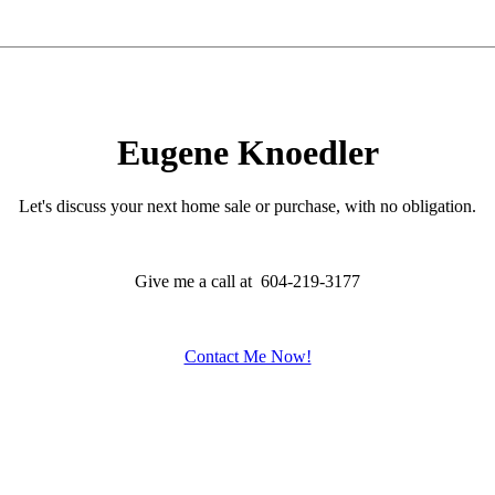
Eugene Knoedler
Let's discuss your next home sale or purchase, with no obligation.
Give me a call at 604-219-3177
Contact Me Now!