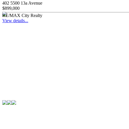
402 5500 13a Avenue
$899,000
RE/MAX City Realty
View details...