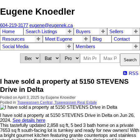
Eugene Knoedler
604-219-3177
eugene@eugenek.ca
Home
Search Listings
Buyers
Sellers
Resources
Meet Eugene
Blog
Contact
Social Media
Members
Search
RSS
I have sold a property at 5150 STEVENS
Drive in Delta
Posted on
April 3, 2025
by
Eugene Knoedler
Posted in
Tsawwassen Central, Tsawwassen Real Estate
I have sold a property at 5150 STEVENS Drive in Delta on Jun 26,
2024.
See details here
This tastefully updated 2,858 sq ft, 5 bed 3 bath home on a private
7653 sq ft south-facing lot is turnkey and ready for new owners! With
a bright gourmet kitchen featuring granite countertops and stainless