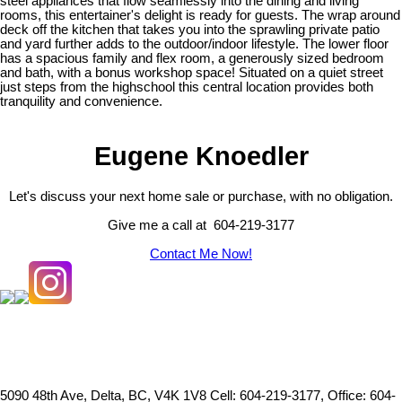
steel appliances that flow seamlessly into the dining and living
rooms, this entertainer's delight is ready for guests. The wrap around
deck off the kitchen that takes you into the sprawling private patio
and yard further adds to the outdoor/indoor lifestyle. The lower floor
has a spacious family and flex room, a generously sized bedroom
and bath, with a bonus workshop space! Situated on a quiet street
just steps from the highschool this central location provides both
tranquility and convenience.
Eugene Knoedler
Let's discuss your next home sale or purchase, with no obligation.
Give me a call at 604-219-3177
Contact Me Now!
5090 48th Ave, Delta, BC, V4K 1V8
Cell: 604-219-3177, Office: 604-