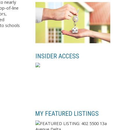
to nearly
op-of-line
ors,
sed
to schools
INSIDER ACCESS
MY FEATURED LISTINGS