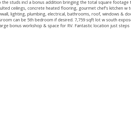
 the studs incl a bonus addition bringing the total square footage 
ulted ceilings, concrete heated flooring, gourmet chef's kitchen w t
ywall, lighting, plumbing, electrical, bathrooms, roof, windows & do
esroom can be 5th bedroom if desired. 7,759 sqft lot w south expo
rge bonus workshop & space for RV. Fantastic location just steps 