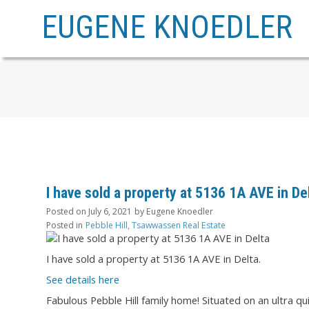
EUGENE KNOEDLER
I have sold a property at 5136 1A AVE in De
Posted on
July 6, 2021
by
Eugene Knoedler
Posted in
Pebble Hill, Tsawwassen Real Estate
I have sold a property at 5136 1A AVE in Delta.
See details here
Fabulous Pebble Hill family home! Situated on an ultra q