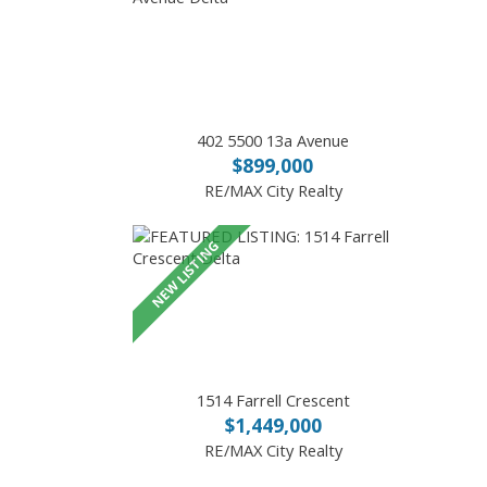
402 5500 13a Avenue
$899,000
RE/MAX City Realty
1514 Farrell Crescent
$1,449,000
RE/MAX City Realty