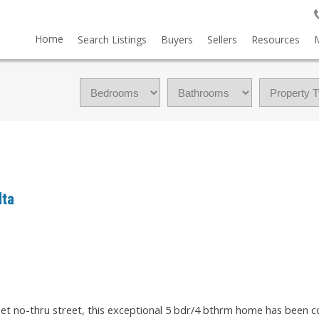
Home
Search Listings
Buyers
Sellers
Resources
lta
uiet no-thru street, this exceptional 5 bdr/4 bthrm home has been 