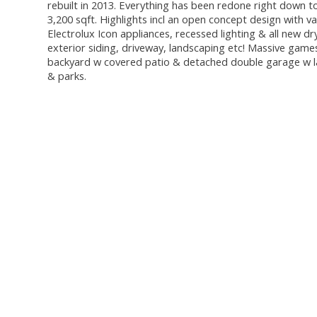
rebuilt in 2013. Everything has been redone right down to
3,200 sqft. Highlights incl an open concept design with va
Electrolux Icon appliances, recessed lighting & all new dr
exterior siding, driveway, landscaping etc! Massive gam
backyard w covered patio & detached double garage w la
& parks.