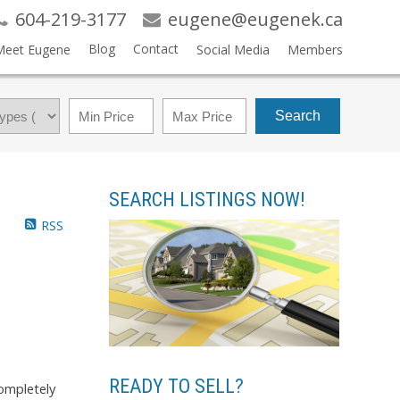
604-219-3177
eugene@eugenek.ca
Blog
Contact
Meet Eugene
Social Media
Members
Search
SEARCH LISTINGS NOW!
RSS
READY TO SELL?
completely