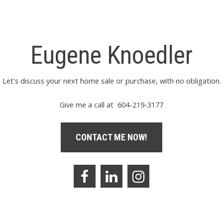
Eugene Knoedler
Let's discuss your next home sale or purchase, with no obligation.
Give me a call at 604-219-3177
CONTACT ME NOW!