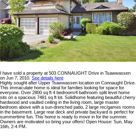
I have sold a property at 503 CONNAUGHT Drive in Tsawwassen
on Jun 7, 2010.
See details here
Highly sought after Upper Tsawwassen location on Connaught Drive.
This immaculate home is ideal for families looking for space for
everyone. Over 2800 sq ft 4 bedroom/4 bathroom split level home
sits on a spacious 7481 sq ft lot. Solidhome featuring beautiful cherry
hardwood and vaulted ceiling in the living room, large master
bedroom above with a sun-drenched patio, 2 large rec/games rooms
in the basement. Large rear deck and private backyard is perfect for
summertime fun. This home is ready to move in for the summer.
Owners are motivated so bring your offers! Open House: Sun, May
16th, 2-4 PM.