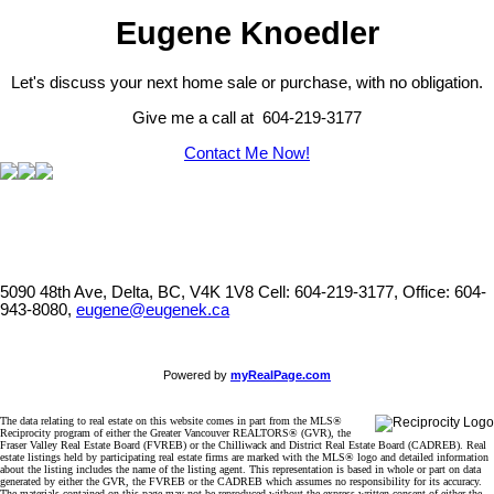
Eugene Knoedler
Let's discuss your next home sale or purchase, with no obligation.
Give me a call at 604-219-3177
Contact Me Now!
5090 48th Ave, Delta, BC, V4K 1V8
Cell: 604-219-3177, Office: 604-
943-8080,
eugene@eugenek.ca
Powered by
myRealPage.com
The data relating to real estate on this website comes in part from the MLS®
Reciprocity program of either the Greater Vancouver REALTORS® (GVR), the
Fraser Valley Real Estate Board (FVREB) or the Chilliwack and District Real Estate Board (CADREB). Real
estate listings held by participating real estate firms are marked with the MLS® logo and detailed information
about the listing includes the name of the listing agent. This representation is based in whole or part on data
generated by either the GVR, the FVREB or the CADREB which assumes no responsibility for its accuracy.
The materials contained on this page may not be reproduced without the express written consent of either the