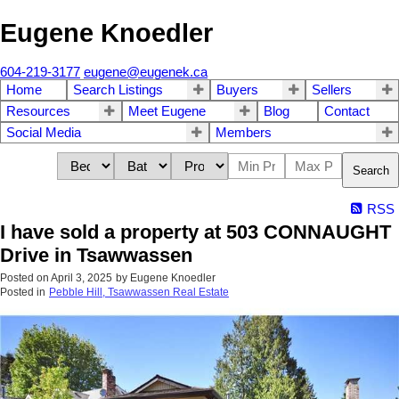
Eugene Knoedler
604-219-3177
eugene@eugenek.ca
Home
Search Listings
Buyers
Sellers
Resources
Meet Eugene
Blog
Contact
Social Media
Members
Search
RSS
I have sold a property at 503 CONNAUGHT
Drive in Tsawwassen
Posted on
April 3, 2025
by
Eugene Knoedler
Posted in
Pebble Hill, Tsawwassen Real Estate