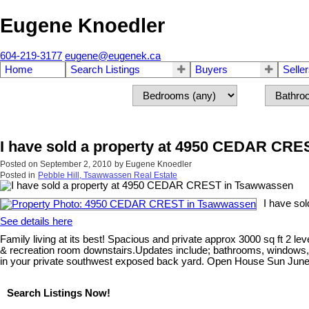
Eugene Knoedler
604-219-3177
eugene@eugenek.ca
Home
Search Listings
Buyers
Selle
I have sold a property at 4950 CEDAR CR
Posted on
September 2, 2010
by
Eugene Knoedler
Posted in
Pebble Hill, Tsawwassen Real Estate
I have so
See details here
Family living at its best! Spacious and private approx 3000 sq ft 2 
& recreation room downstairs.Updates include; bathrooms, windows, do
in your private southwest exposed back yard. Open House Sun June
Search Listings Now!