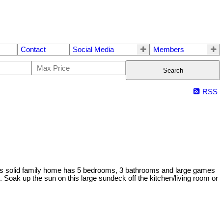
Contact
Social Media
Members
Search
RSS
. This solid family home has 5 bedrooms, 3 bathrooms and large games
 Soak up the sun on this large sundeck off the kitchen/living room or