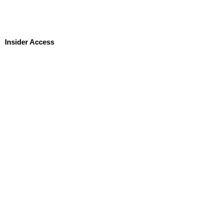
Insider Access