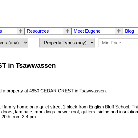
rs
Resources
Meet Eugene
Blog
EST in Tsawwassen
ld a property at 4950 CEDAR CREST in Tsawwassen.
level family home on a quiet street 1 block from English Bluff School
ors, laminate, mouldings, newer roof, gutters, siding and insulation.
 20th from 2-4 pm.