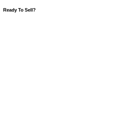
Ready To Sell?