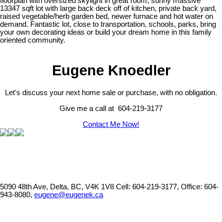
floorplan with oversized skylight in great room, sunny massive
13347 sqft lot with large back deck off of kitchen, private back yard,
raised vegetable/herb garden bed, newer furnace and hot water on
demand. Fantastic lot, close to transportation, schools, parks, bring
your own decorating ideas or build your dream home in this family
oriented community.
Eugene Knoedler
Let's discuss your next home sale or purchase, with no obligation.
Give me a call at 604-219-3177
Contact Me Now!
5090 48th Ave, Delta, BC, V4K 1V8
Cell: 604-219-3177, Office: 604-
943-8080,
eugene@eugenek.ca