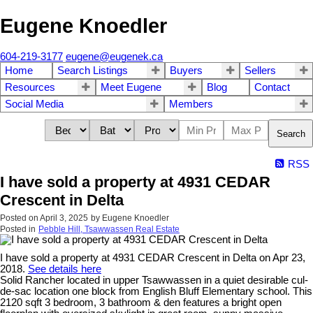
Eugene Knoedler
604-219-3177
eugene@eugenek.ca
Home
Search Listings
Buyers
Sellers
Resources
Meet Eugene
Blog
Contact
Social Media
Members
Search
RSS
I have sold a property at 4931 CEDAR
Crescent in Delta
Posted on
April 3, 2025
by
Eugene Knoedler
Posted in
Pebble Hill, Tsawwassen Real Estate
I have sold a property at 4931 CEDAR Crescent in Delta on Apr 23,
2018.
See details here
Solid Rancher located in upper Tsawwassen in a quiet desirable cul-
de-sac location one block from English Bluff Elementary school. This
2120 sqft 3 bedroom, 3 bathroom & den features a bright open