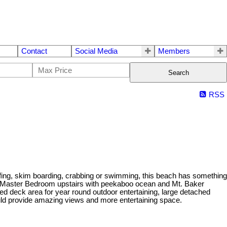
Contact
Social Media
Members
Search
RSS
rfing, skim boarding, crabbing or swimming, this beach has something
s Master Bedroom upstairs with peekaboo ocean and Mt. Baker
red deck area for year round outdoor entertaining, large detached
uld provide amazing views and more entertaining space.