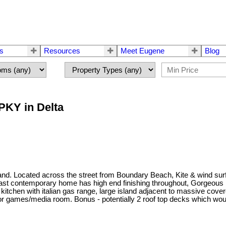
rs
Resources
Meet Eugene
Blog
PKY in Delta
land. Located across the street from Boundary Beach, Kite & wind su
oast contemporary home has high end finishing throughout, Gorgeou
kitchen with italian gas range, large island adjacent to massive cove
or games/media room. Bonus - potentially 2 roof top decks which wo