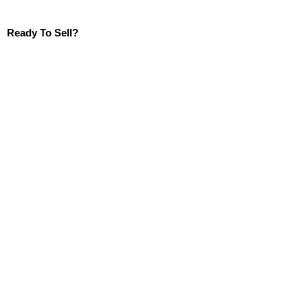
Ready To Sell?