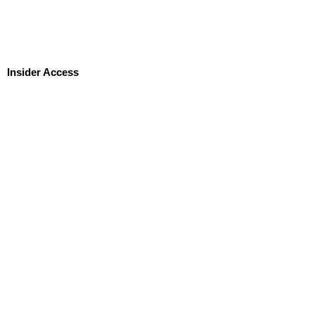
Insider Access