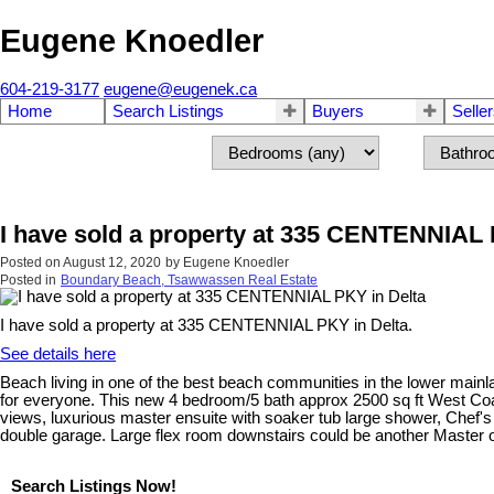
Eugene Knoedler
604-219-3177
eugene@eugenek.ca
Home
Search Listings
Buyers
Selle
I have sold a property at 335 CENTENNIAL 
Posted on
August 12, 2020
by
Eugene Knoedler
Posted in
Boundary Beach, Tsawwassen Real Estate
I have sold a property at 335 CENTENNIAL PKY in Delta.
See details here
Beach living in one of the best beach communities in the lower main
for everyone. This new 4 bedroom/5 bath approx 2500 sq ft West C
views, luxurious master ensuite with soaker tub large shower, Chef's 
double garage. Large flex room downstairs could be another Master 
Search Listings Now!