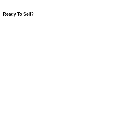
Ready To Sell?