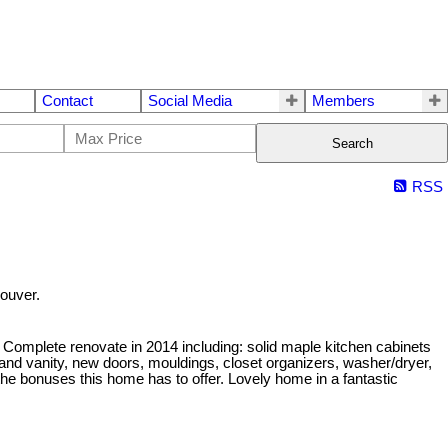
Contact
Social Media
Members
Search
RSS
ouver.
Complete renovate in 2014 including: solid maple kitchen cabinets
 and vanity, new doors, mouldings, closet organizers, washer/dryer,
 the bonuses this home has to offer. Lovely home in a fantastic