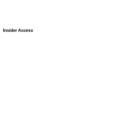
Insider Access