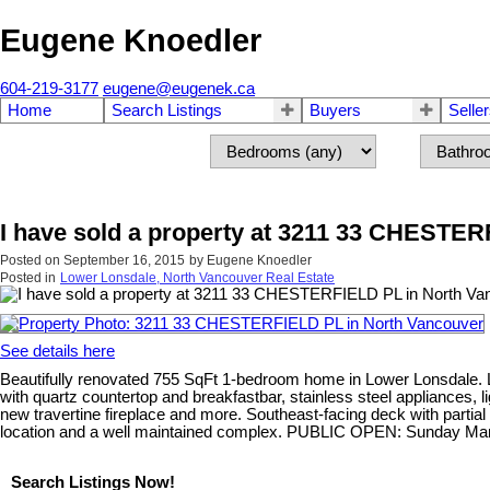
Eugene Knoedler
604-219-3177
eugene@eugenek.ca
Home
Search Listings
Buyers
Selle
I have sold a property at 3211 33 CHESTE
Posted on
September 16, 2015
by
Eugene Knoedler
Posted in
Lower Lonsdale, North Vancouver Real Estate
See details here
Beautifully renovated 755 SqFt 1-bedroom home in Lower Lonsdale. L
with quartz countertop and breakfastbar, stainless steel appliances,
new travertine fireplace and more. Southeast-facing deck with partial
location and a well maintained complex. PUBLIC OPEN: Sunday Mar
Search Listings Now!