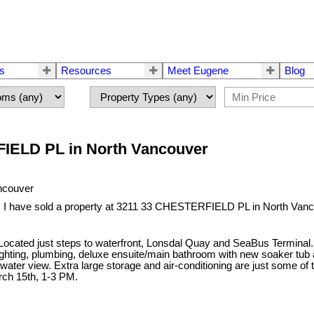
rs
Resources
Meet Eugene
Blog
RFIELD PL in North Vancouver
I have sold a property at 3211 33 CHESTERFIELD PL in North Vanc
ocated just steps to waterfront, Lonsdal Quay and SeaBus Terminal. 
 lighting, plumbing, deluxe ensuite/main bathroom with new soaker tub
 water view. Extra large storage and air-conditioning are just some of
ch 15th, 1-3 PM.