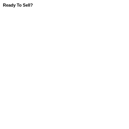
Ready To Sell?