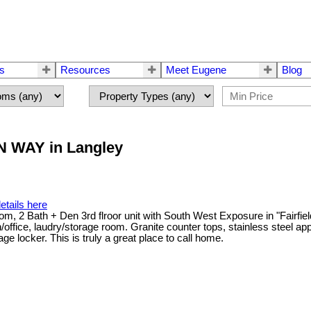
rs
Resources
Meet Eugene
Blog
AN WAY in Langley
etails here
room, 2 Bath + Den 3rd flroor unit with South West Exposure in "Fairfi
office, laudry/storage room. Granite counter tops, stainless steel ap
ge locker. This is truly a great place to call home.