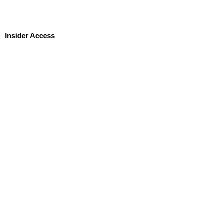
Insider Access