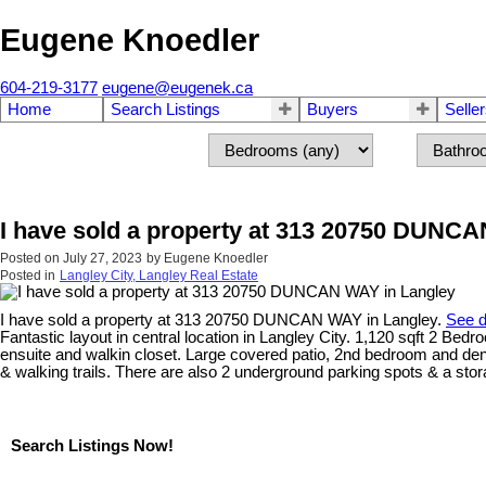
Eugene Knoedler
604-219-3177
eugene@eugenek.ca
Home
Search Listings
Buyers
Selle
I have sold a property at 313 20750 DUNC
Posted on
July 27, 2023
by
Eugene Knoedler
Posted in
Langley City, Langley Real Estate
I have sold a property at 313 20750 DUNCAN WAY in Langley.
See d
Fantastic layout in central location in Langley City. 1,120 sqft 2 Bed
ensuite and walkin closet. Large covered patio, 2nd bedroom and den/
& walking trails. There are also 2 underground parking spots & a stora
Search Listings Now!