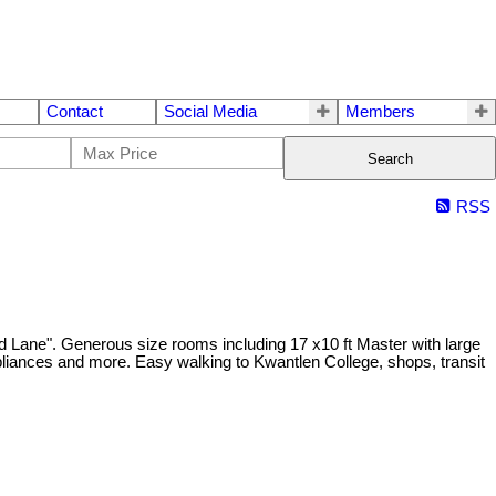
Contact
Social Media
Members
Search
RSS
eld Lane". Generous size rooms including 17 x10 ft Master with large
pliances and more. Easy walking to Kwantlen College, shops, transit