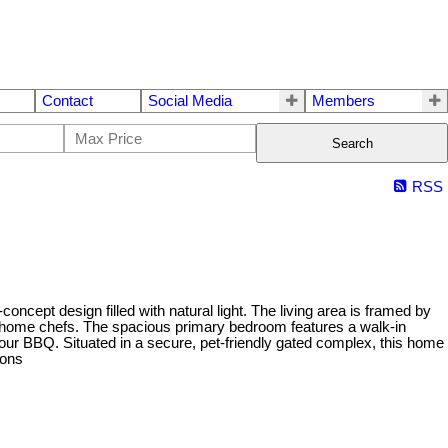
Contact
Social Media
Members
Search
RSS
cept design filled with natural light. The living area is framed by
or home chefs. The spacious primary bedroom features a walk-in
your BBQ. Situated in a secure, pet-friendly gated complex, this home
ions