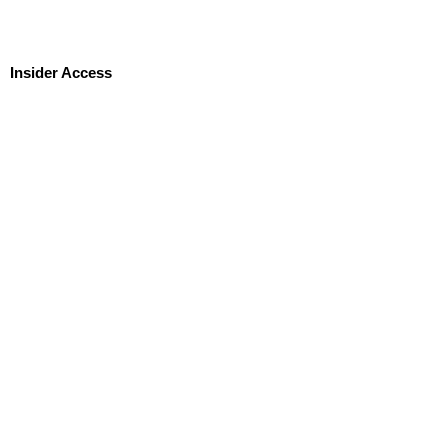
Insider Access