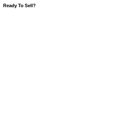
Ready To Sell?