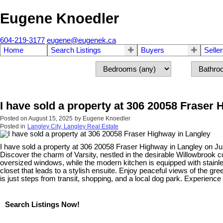
Eugene Knoedler
604-219-3177
eugene@eugenek.ca
Home
Search Listings
Buyers
Selle
I have sold a property at 306 20058 Fraser
Posted on
August 15, 2025
by
Eugene Knoedler
Posted in
Langley City, Langley Real Estate
I have sold a property at 306 20058 Fraser Highway in Langley on Ju
Discover the charm of Varsity, nestled in the desirable Willowbrook c
oversized windows, while the modern kitchen is equipped with stainl
closet that leads to a stylish ensuite. Enjoy peaceful views of the g
is just steps from transit, shopping, and a local dog park. Experienc
Search Listings Now!