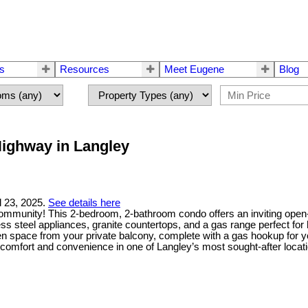
rs
Resources
Meet Eugene
Blog
 Highway in Langley
l 23, 2025.
See details here
ommunity! This 2-bedroom, 2-bathroom condo offers an inviting open-con
ess steel appliances, granite countertops, and a gas range perfect f
reen space from your private balcony, complete with a gas hookup for 
e comfort and convenience in one of Langley’s most sought-after locat