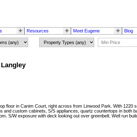
rs
Resources
Meet Eugene
Blog
n Langley
top floor in Canim Court, right across from Linwood Park. With 1220 sq 
 and custom cabinets, S/S appliances, quartz countertops in both ba
oom. S/W exposure with deck looking out over greenbelt. Well run build