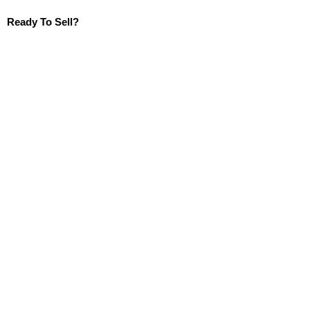
Ready To Sell?