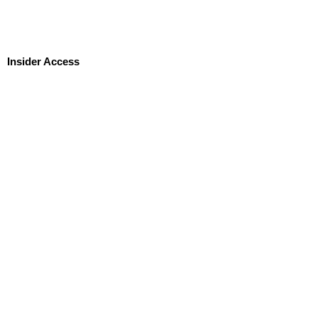
Insider Access