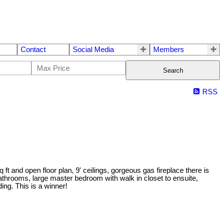
Contact
Social Media
Members
Search
RSS
ft and open floor plan, 9' ceilings, gorgeous gas fireplace there is
throoms, large master bedroom with walk in closet to ensuite,
ing. This is a winner!