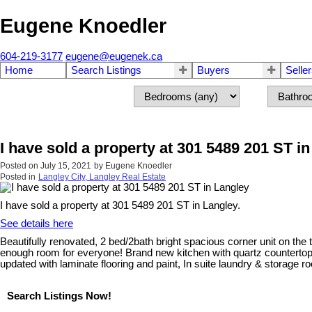
Eugene Knoedler
604-219-3177
eugene@eugenek.ca
Home
Search Listings
Buyers
Selle
I have sold a property at 301 5489 201 ST i
Posted on
July 15, 2021
by
Eugene Knoedler
Posted in
Langley City, Langley Real Estate
I have sold a property at 301 5489 201 ST in Langley.
See details here
Beautifully renovated, 2 bed/2bath bright spacious corner unit on the 
enough room for everyone! Brand new kitchen with quartz countertops
updated with laminate flooring and paint, In suite laundry & storage r
Search Listings Now!