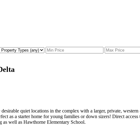
Delta
esirable quiet locations in the complex with a larger, private, weste
erfect as a starter home for young families or down sizers! Direct ac
ng as well as Hawthorne Elementary School.