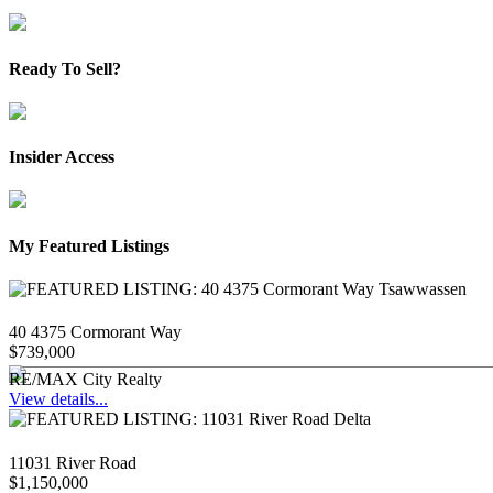
Ready To Sell?
Insider Access
My Featured Listings
40 4375 Cormorant Way
$739,000
RE/MAX City Realty
View details...
11031 River Road
$1,150,000