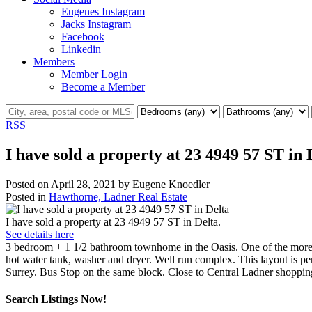
Eugenes Instagram
Jacks Instagram
Facebook
Linkedin
Members
Member Login
Become a Member
RSS
I have sold a property at 23 4949 57 ST in 
Posted on
April 28, 2021
by
Eugene Knoedler
Posted in
Hawthorne, Ladner Real Estate
I have sold a property at 23 4949 57 ST in Delta.
See details here
3 bedroom + 1 1/2 bathroom townhome in the Oasis. One of the more d
hot water tank, washer and dryer. Well run complex. This layout is p
Surrey. Bus Stop on the same block. Close to Central Ladner shoppi
Search Listings Now!