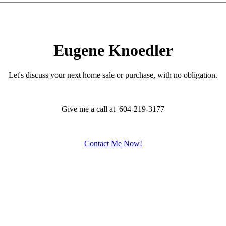
Eugene Knoedler
Let's discuss your next home sale or purchase, with no obligation.
Give me a call at 604-219-3177
Contact Me Now!