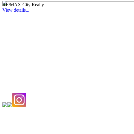
RE/MAX City Realty
View details...