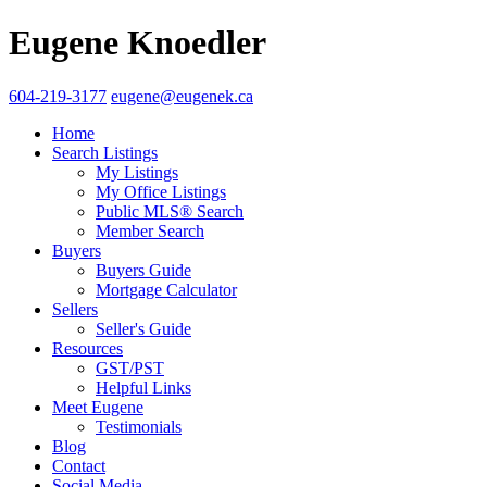
Eugene Knoedler
604-219-3177
eugene@eugenek.ca
Home
Search Listings
My Listings
My Office Listings
Public MLS® Search
Member Search
Buyers
Buyers Guide
Mortgage Calculator
Sellers
Seller's Guide
Resources
GST/PST
Helpful Links
Meet Eugene
Testimonials
Blog
Contact
Social Media