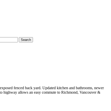
Search
rn exposed fenced back yard. Updated kitchen and bathrooms, newer
cess to highway allows an easy commute to Richmond, Vancouver &