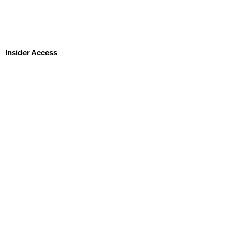
Insider Access