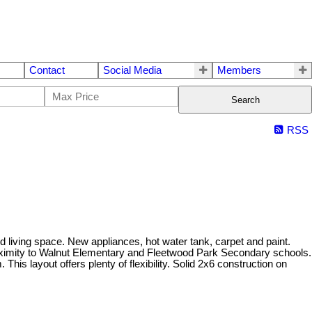
Contact
Social Media
Members
Search
RSS
living space. New appliances, hot water tank, carpet and paint.
 proximity to Walnut Elementary and Fleetwood Park Secondary schools.
is layout offers plenty of flexibility. Solid 2x6 construction on