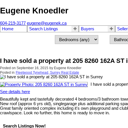
Eugene Knoedler
604-219-3177
eugene@eugenek.ca
Home
Search Listings
Buyers
Selle
I have sold a property at 205 8260 162A ST 
Posted on
September 16, 2015
by
Eugene Knoedler
Posted in
Fleetwood Tynehead, Surrey Real Estate
I have sold a proper
See details here
Beautifully kept and tastefully decorated 4 bedrooms/3 bathroom to
New roof (approx 6 yrs old), singlegarage plus additional parking sp
Great family oriented complex including it's own playground and clubho
crawlspace. Look no further, this home is ready to move in.
Search Listings Now!