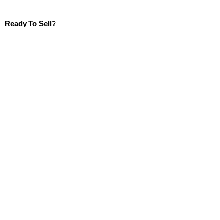
Ready To Sell?