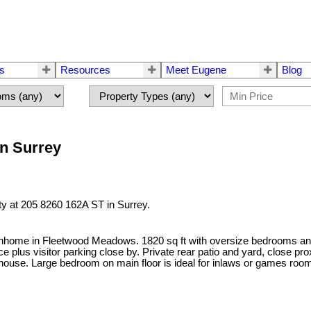
rs
Resources
Meet Eugene
Blog
in Surrey
ty at 205 8260 162A ST in Surrey.
wnhome in Fleetwood Meadows. 1820 sq ft with oversize bedrooms and 
ace plus visitor parking close by. Private rear patio and yard, close
use. Large bedroom on main floor is ideal for inlaws or games room. Th