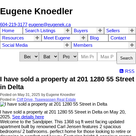
Eugene Knoedler
604-219-3177
eugene@eugenek.ca
Home
Search Listings
Buyers
Sellers
Resources
Meet Eugene
Blog
Contact
Social Media
Members
Search
RSS
I have sold a property at 201 1280 55 Street
in Delta
Posted on
May 31, 2025
by
Eugene Knoedler
Posted in
Cliff Drive, Tsawwassen Real Estate
I have sold a property at 201 1280 55 Street in Delta on May 20,
2025.
See details here
Welcome to the Sandpiper. This 1368 sq ft west facing updated
apartment built by renowned Carl Jensen features 2 spacious
bedrooms/ 2 bathrooms. perfect home for those looking to retire or