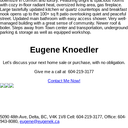
downsize in comfort and luxury. Featuring bright & spacious rooms
with cozy in-floor radiant heat, oversized living area, gas fireplace.
Large tastefully updated kitchen w/ quartz countertops and breakfast
nook opens up to the 100+ sq ft patio overlooking quiet and peaceful
street. Updated main bathroom with easy access shower. Very well-
managed building with a great sense of community. Newer roof &
boiler. Steps away from Town center and transportation, underground
parking & storage as well as equipped workshop.
Eugene Knoedler
Let's discuss your next home sale or purchase, with no obligation.
Give me a call at 604-219-3177
Contact Me Now!
5090 48th Ave, Delta, BC, V4K 1V8
Cell: 604-219-3177, Office: 604-
943-8080,
eugene@eugenek.ca