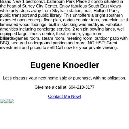
Brand New 1 bedroom/1 bathroom Park Place 2 condo situated in
the heart of Surrey City Center. Enjoy fabulous South East views
while only steps away from Skytrain station, mall, Holland Park,
public transport and public library. This unitoffers a bright southern
exposed open concept floor plan, corian counter tops, porcelain tile &
laminated wood floorings, built in stacking washer/dryer. Fabulous
amenities including concierge service, 2 ten pin bowling lanes, well
equipped large fitness centre, theatre room, yoga room,
billiards/games room, steam room, meeting room, outdoor patio with
BBQ, secured underground parking and more. NO HST! Great
investment and priced to sell! Call now for your private viewing.
Eugene Knoedler
Let's discuss your next home sale or purchase, with no obligation.
Give me a call at 604-219-3177
Contact Me Now!