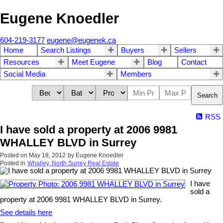
Eugene Knoedler
604-219-3177
eugene@eugenek.ca
Home
Search Listings
Buyers
Sellers
Resources
Meet Eugene
Blog
Contact
Social Media
Members
Search
RSS
I have sold a property at 2006 9981
WHALLEY BLVD in Surrey
Posted on
May 18, 2012
by
Eugene Knoedler
Posted in
Whalley, North Surrey Real Estate
I have
sold a
property at 2006 9981 WHALLEY BLVD in Surrey.
See details here