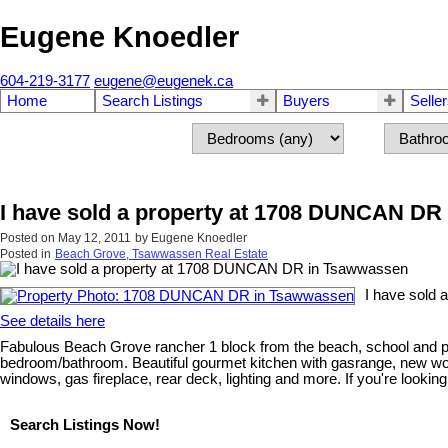
Eugene Knoedler
604-219-3177
eugene@eugenek.ca
Home
Search Listings
Buyers
Selle
I have sold a property at 1708 DUNCAN DR
Posted on
May 12, 2011
by
Eugene Knoedler
Posted in
Beach Grove, Tsawwassen Real Estate
I have sold
See details here
Fabulous Beach Grove rancher 1 block from the beach, school and p
bedroom/bathroom. Beautiful gourmet kitchen with gasrange, new wood 
windows, gas fireplace, rear deck, lighting and more. If you're looki
Search Listings Now!