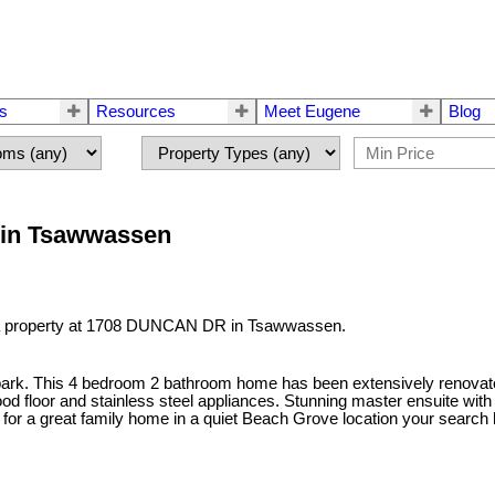
rs
Resources
Meet Eugene
Blog
 in Tsawwassen
 a property at 1708 DUNCAN DR in Tsawwassen.
ark. This 4 bedroom 2 bathroom home has been extensively renovate
floor and stainless steel appliances. Stunning master ensuite with he
ng for a great family home in a quiet Beach Grove location your search