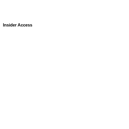
Insider Access