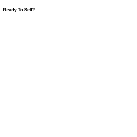
Ready To Sell?