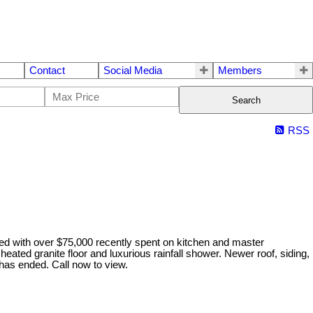
Contact
Social Media
Members
Search
RSS
d with over $75,000 recently spent on kitchen and master
ated granite floor and luxurious rainfall shower. Newer roof, siding,
 has ended. Call now to view.