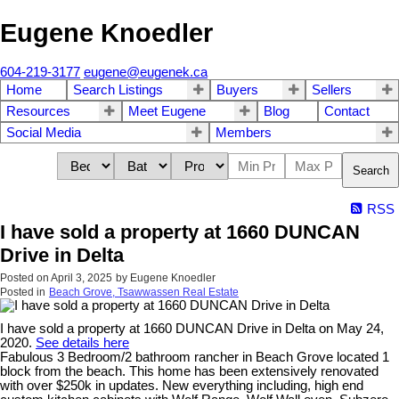
Eugene Knoedler
604-219-3177
eugene@eugenek.ca
Home
Search Listings
Buyers
Sellers
Resources
Meet Eugene
Blog
Contact
Social Media
Members
Search
RSS
I have sold a property at 1660 DUNCAN
Drive in Delta
Posted on
April 3, 2025
by
Eugene Knoedler
Posted in
Beach Grove, Tsawwassen Real Estate
I have sold a property at 1660 DUNCAN Drive in Delta on May 24,
2020.
See details here
Fabulous 3 Bedroom/2 bathroom rancher in Beach Grove located 1
block from the beach. This home has been extensively renovated
with over $250k in updates. New everything including, high end