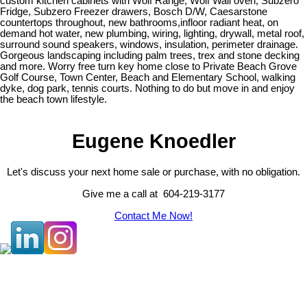
custom kitchen cabinets with Wolf Range, Wolf Wall oven, Subzero
Fridge, Subzero Freezer drawers, Bosch D/W, Caesarstone
countertops throughout, new bathrooms,infloor radiant heat, on
demand hot water, new plumbing, wiring, lighting, drywall, metal roof,
surround sound speakers, windows, insulation, perimeter drainage.
Gorgeous landscaping including palm trees, trex and stone decking
and more. Worry free turn key home close to Private Beach Grove
Golf Course, Town Center, Beach and Elementary School, walking
dyke, dog park, tennis courts. Nothing to do but move in and enjoy
the beach town lifestyle.
Eugene Knoedler
Let's discuss your next home sale or purchase, with no obligation.
Give me a call at 604-219-3177
Contact Me Now!