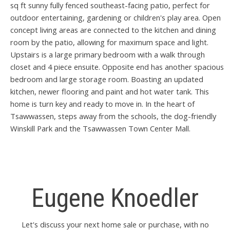
sq ft sunny fully fenced southeast-facing patio, perfect for
outdoor entertaining, gardening or children's play area. Open
concept living areas are connected to the kitchen and dining
room by the patio, allowing for maximum space and light.
Upstairs is a large primary bedroom with a walk through
closet and 4 piece ensuite. Opposite end has another spacious
bedroom and large storage room. Boasting an updated
kitchen, newer flooring and paint and hot water tank. This
home is turn key and ready to move in. In the heart of
Tsawwassen, steps away from the schools, the dog-friendly
Winskill Park and the Tsawwassen Town Center Mall.
Eugene Knoedler
Let's discuss your next home sale or purchase, with no