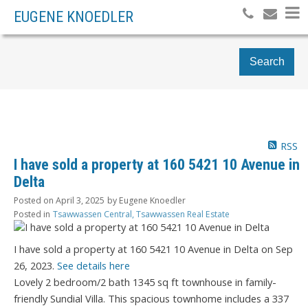
EUGENE KNOEDLER
Search
RSS
I have sold a property at 160 5421 10 Avenue in
Delta
Posted on
April 3, 2025
by
Eugene Knoedler
Posted in
Tsawwassen Central, Tsawwassen Real Estate
I have sold a property at 160 5421 10 Avenue in Delta on Sep
26, 2023.
See details here
Lovely 2 bedroom/2 bath 1345 sq ft townhouse in family-
friendly Sundial Villa. This spacious townhome includes a 337