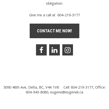
obligation.
Give me a call at 604-219-3177
CONTACT ME NOW!
5090 48th Ave, Delta, BC, V4K 1V8
Cell: 604-219-3177, Office:
604-943-8080,
eugene@eugenek.ca