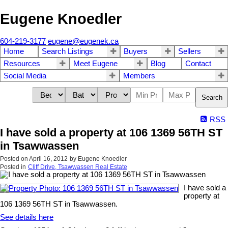
Eugene Knoedler
604-219-3177
eugene@eugenek.ca
Home
Search Listings
Buyers
Sellers
Resources
Meet Eugene
Blog
Contact
Social Media
Members
Search
RSS
I have sold a property at 106 1369 56TH ST
in Tsawwassen
Posted on
April 16, 2012
by
Eugene Knoedler
Posted in
Cliff Drive, Tsawwassen Real Estate
I have sold a
property at
106 1369 56TH ST in Tsawwassen.
See details here