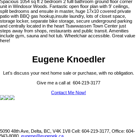
Spacious 1054 sq ft 2 bedroom 2 fulll bathroom ground floor corner
unit in Windosor Woods. Fantastic open floor plan with 9' ceilings,
split bedrooms and ensuite in master, huge 17x10 covered private
patio with BBQ gas hookup,insuite laundry, lots of closet space,
storage locker, separate bike storage, secure underground parking
and centrally located in the heart Tsawwassen Town Center just
steps away from shops, restaurants and public transit. Amenities
include gym, sauna and hot tub. Wheelchair accessible. Great value
here!
Eugene Knoedler
Let's discuss your next home sale or purchase, with no obligation.
Give me a call at 604-219-3177
Contact Me Now!
5090 48th Ave, Delta, BC, V4K 1V8
Cell: 604-219-3177, Office: 604-
943-8080,
eugene@eugenek.ca