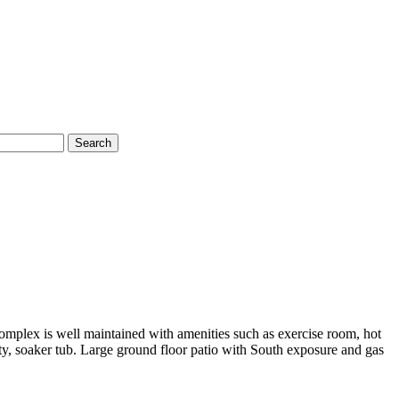
Search
omplex is well maintained with amenities such as exercise room, hot
ity, soaker tub. Large ground floor patio with South exposure and gas