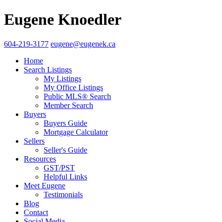
Eugene Knoedler
604-219-3177
eugene@eugenek.ca
Home
Search Listings
My Listings
My Office Listings
Public MLS® Search
Member Search
Buyers
Buyers Guide
Mortgage Calculator
Sellers
Seller's Guide
Resources
GST/PST
Helpful Links
Meet Eugene
Testimonials
Blog
Contact
Social Media