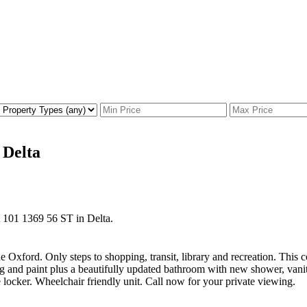
 Delta
at 101 1369 56 ST in Delta.
xford. Only steps to shopping, transit, library and recreation. This c
ring and paint plus a beautifully updated bathroom with new shower, van
 locker. Wheelchair friendly unit. Call now for your private viewing.