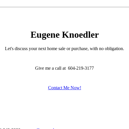
Eugene Knoedler
Let's discuss your next home sale or purchase, with no obligation.
Give me a call at 604-219-3177
Contact Me Now!