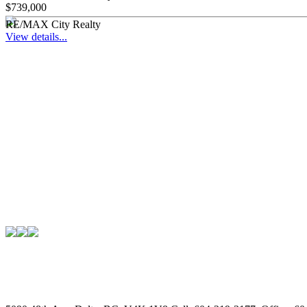
$739,000
RE/MAX City Realty
View details...