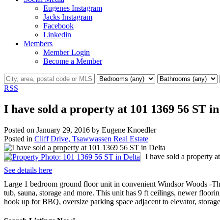
Eugenes Instagram
Jacks Instagram
Facebook
Linkedin
Members
Member Login
Become a Member
RSS
I have sold a property at 101 1369 56 ST in
Posted on
January 29, 2016
by
Eugene Knoedler
Posted in
Cliff Drive, Tsawwassen Real Estate
I have sold a property 
See details here
Large 1 bedroom ground floor unit in convenient Windsor Woods -The O
tub, sauna, storage and more. This unit has 9 ft ceilings, newer floo
hook up for BBQ, oversize parking space adjacent to elevator, storage