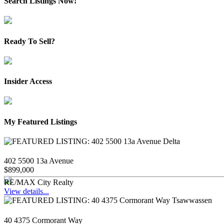
Search Listings Now!
Ready To Sell?
Insider Access
My Featured Listings
402 5500 13a Avenue
$899,000
RE/MAX City Realty
View details...
40 4375 Cormorant Way