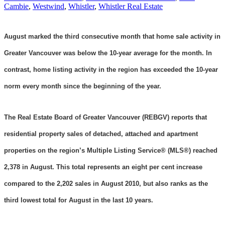
Cambie
,
Westwind
,
Whistler
,
Whistler Real Estate
August marked the third consecutive month that home sale activity in
Greater Vancouver was below the 10-year average for the month. In
contrast, home listing activity in the region has exceeded the 10-year
norm every month since the beginning of the year.
The Real Estate Board of Greater Vancouver (REBGV) reports that
residential property sales of detached, attached and apartment
properties on the region’s Multiple Listing Service® (MLS®) reached
2,378 in August. This total represents an eight per cent increase
compared to the 2,202 sales in August 2010, but also ranks as the
third lowest total for August in the last 10 years.