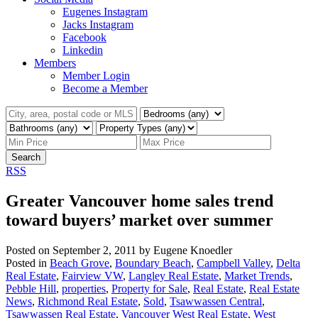
Eugenes Instagram
Jacks Instagram
Facebook
Linkedin
Members
Member Login
Become a Member
Search
RSS
Greater Vancouver home sales trend
toward buyers’ market over summer
Posted on
September 2, 2011
by
Eugene Knoedler
Posted in
Beach Grove
,
Boundary Beach
,
Campbell Valley
,
Delta
Real Estate
,
Fairview VW
,
Langley Real Estate
,
Market Trends
,
Pebble Hill
,
properties
,
Property for Sale
,
Real Estate
,
Real Estate
News
,
Richmond Real Estate
,
Sold
,
Tsawwassen Central
,
Tsawwassen Real Estate
,
Vancouver West Real Estate
,
West