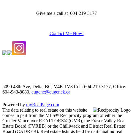
Give me a call at 604-219-3177
Contact Me Now!
5090 48th Ave, Delta, BC, V4K 1V8
Cell: 604-219-3177, Office:
604-943-8080,
eugene@eugenek.ca
Powered by
myRealPage.com
The data relating to real estate on this website
comes in part from the MLS® Reciprocity program of either the
Greater Vancouver REALTORS® (GVR), the Fraser Valley Real
Estate Board (FVREB) or the Chilliwack and District Real Estate
Board (CADREB). Real estate listings held by participating real