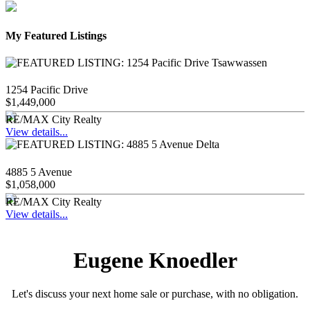
My Featured Listings
1254 Pacific Drive
$1,449,000
RE/MAX City Realty
View details...
4885 5 Avenue
$1,058,000
RE/MAX City Realty
View details...
Eugene Knoedler
Let's discuss your next home sale or purchase, with no obligation.