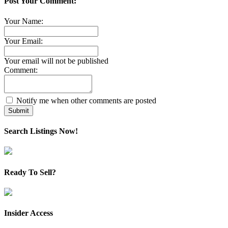
Post Your Comment:
Your Name:
Your Email:
Your email will not be published
Comment:
Notify me when other comments are posted
Submit
Search Listings Now!
Ready To Sell?
Insider Access