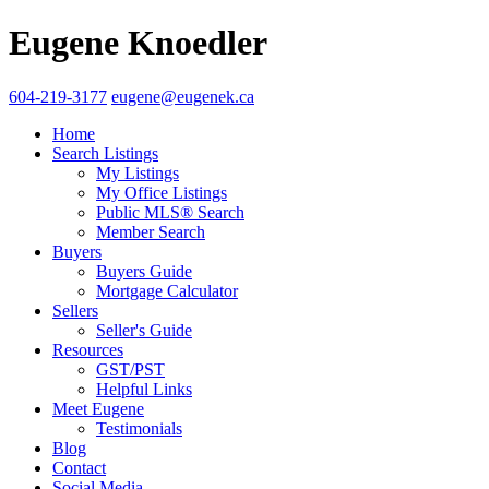
Eugene Knoedler
604-219-3177
eugene@eugenek.ca
Home
Search Listings
My Listings
My Office Listings
Public MLS® Search
Member Search
Buyers
Buyers Guide
Mortgage Calculator
Sellers
Seller's Guide
Resources
GST/PST
Helpful Links
Meet Eugene
Testimonials
Blog
Contact
Social Media