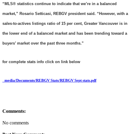
“MLS® statistics continue to indicate that we’re in a balanced
market,” Rosario Setticasi, REBGV president said. “However, with a
sales-to-actives listings ratio of 15 per cent, Greater Vancouver is in
the lower end of a balanced market and has been trending toward a
buyers’ market over the past three months.”
for complete stats info click on link below
_media/Documents/REBGV Stats/REBGV Sept stats.pdf
Comments:
No comments