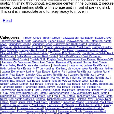
quality finishing throughout, excercise center in the building. 2 secure
underground parking stalls with storage unit in front of parking stall.
This unit is immaculate and turnkey ready to move in.
Read
Categories:
|
Beach Grove
|
Beach Grove, Tsawwassen Real Estate
|
Beach Grove,
Tsawwassen Real Estate, vancouver
|
Beach Grove, Tsawwassen Real Estate,real estate
news
|
Boundary Beach
|
Boundary Beach, Tsawwassen Real Estate
|
Brighouse
|
Brighouse, Richmond Real Estate
|
Cambie, Vancouver West Real Estate
|
Campbell Valley
|
Campbell Valley, Langley Real Estate
|
Cliff Drive
|
Cliff Drive, Tsawwassen Real Estate
|
Cloverdale BC, Cloverdale Real Estate
|
Crescent Bch Ocean Pk., South Surrey White Rock
Real Estate
|
Delta Manor, Ladner Real Estate
|
Delta Real Estate
|
East Richmond,
Richmond Real Estate
|
English Bluff
|
English Bluff, Tsawwassen Real Estate
|
Fairview VW
|
Fairview VW, Vancouver West Real Estate
|
Fleetwood Tynehead, Surrey Real Estate
|
Fraser Valley Real Estate sales statistics
|
Hawthorne
|
Hawthorne, Ladner Real Estate
|
Holly, Ladner Real Estate
|
HST on Housing
|
Kitsilano, Vancouver West Real Estate
|
ladner
|
Ladner Elementary, Ladner Real Estate
|
Ladner Re
|
Ladner Real Estate
|
Ladner Rural,
Ladner Real Estate
|
Langley City, Langley Real Estate
|
Langley Real Estate
|
Lower
Lonsdale, North Vancouver Real Estate
|
Market Trends
|
McNair, Richmond Real Estate
|
Mission BC, Mission Real Estate
|
Mount Pleasant VW, Vancouver West Real Estate
|
Neilsen Grove, Ladner Real Estate
|
Nordel, N. Delta Real Estate
|
North Surrey Real Estate
|
Panorama Ridge
|
Panorama Ridge, Surrey Real Estate
|
Pebble Hill
|
Pebble Hill,
Tsawwassen Real Estate
|
Port Guichon, Ladner Real Estate
|
properties
|
Property for Sale
|
Quay, New Westminster Real Estate
|
Queensborough, New Westminster Real Estate
|
Quilchena RI, Richmond Real Estate
|
rea
|
real
|
Real Estate
|
real estate new
|
Real Estate
News
|
real estate statistics
|
richmo
|
Richmond Real Estate
|
Salmon River, Langley Real
Estate
|
Sold
|
South Delta Real Estate
|
Statistics
|
Steveston Village, Richmond Real Estate
|
Sullivan Station, Surrey Real Estate
|
Sunshine Hills Woods, N. Delta Real Estate
|
Surrey
Real Estate
|
Tsawwassen Central
|
Tsawwassen Central, Tsawwassen Real Estate
|
Tsawwassen East, Tsawwassen Real Estate
|
Tsawwassen North, Tsawwassen Real