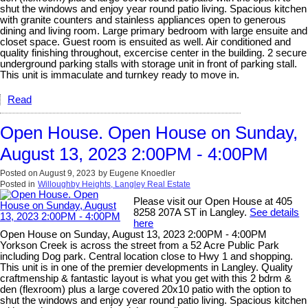
shut the windows and enjoy year round patio living. Spacious kitchen
with granite counters and stainless appliances open to generous
dining and living room. Large primary bedroom with large ensuite and
closet space. Guest room is ensuited as well. Air conditioned and
quality finishing throughout, excercise center in the building. 2 secure
underground parking stalls with storage unit in front of parking stall.
This unit is immaculate and turnkey ready to move in.
Read
Open House. Open House on Sunday,
August 13, 2023 2:00PM - 4:00PM
Posted on
August 9, 2023
by
Eugene Knoedler
Posted in
Willoughby Heights, Langley Real Estate
Please visit our Open House at 405
8258 207A ST in Langley.
See details
here
Open House on Sunday, August 13, 2023 2:00PM - 4:00PM
Yorkson Creek is across the street from a 52 Acre Public Park
including Dog park. Central location close to Hwy 1 and shopping.
This unit is in one of the premier developments in Langley. Quality
craftmenship & fantastic layout is what you get with this 2 bdrm &
den (flexroom) plus a large covered 20x10 patio with the option to
shut the windows and enjoy year round patio living. Spacious kitchen