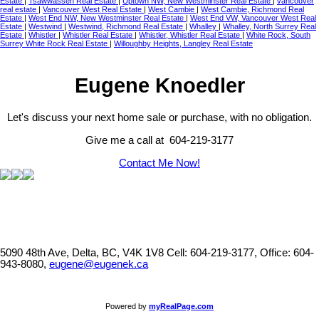
Estate
|
Tsawwassen Real Estate
|
Uptown NW, New Westminster Real Estate
|
vancouver
real estate
|
Vancouver West Real Estate
|
West Cambie
|
West Cambie, Richmond Real
Estate
|
West End NW, New Westminster Real Estate
|
West End VW, Vancouver West Real
Estate
|
Westwind
|
Westwind, Richmond Real Estate
|
Whalley
|
Whalley, North Surrey Real
Estate
|
Whistler
|
Whistler Real Estate
|
Whistler, Whistler Real Estate
|
White Rock, South
Surrey White Rock Real Estate
|
Willoughby Heights, Langley Real Estate
Eugene Knoedler
Let's discuss your next home sale or purchase, with no obligation.
Give me a call at 604-219-3177
Contact Me Now!
5090 48th Ave, Delta, BC, V4K 1V8
Cell: 604-219-3177, Office: 604-
943-8080,
eugene@eugenek.ca
Powered by
myRealPage.com