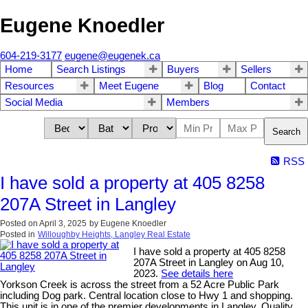
Eugene Knoedler
604-219-3177
eugene@eugenek.ca
Home
Search Listings
Buyers
Sellers
Resources
Meet Eugene
Blog
Contact
Social Media
Members
Search
RSS
I have sold a property at 405 8258
207A Street in Langley
Posted on
April 3, 2025
by
Eugene Knoedler
Posted in
Willoughby Heights, Langley Real Estate
I have sold a property at 405 8258
207A Street in Langley on Aug 10,
2023.
See details here
Yorkson Creek is across the street from a 52 Acre Public Park
including Dog park. Central location close to Hwy 1 and shopping.
This unit is in one of the premier developments in Langley. Quality