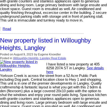
with granite counters and stainless appliances open to generous
dining and living room. Large primary bedroom with large ensuite and
closet space. Guest room is ensuited as well. Air conditioned and
quality finishing throughout, excercise center in the building. 2 secure
underground parking stalls with storage unit in front of parking stall.
This unit is immaculate and turnkey ready to move in.
Read
New property listed in Willoughby
Heights, Langley
Posted on
August 9, 2023
by
Eugene Knoedler
Posted in
Willoughby Heights, Langley Real Estate
I have listed a new property at 405
8258 207A ST in Langley.
See details
here
Yorkson Creek is across the street from a 52 Acre Public Park
including Dog park. Central location close to Hwy 1 and shopping.
This unit is in one of the premier developments in Langley. Quality
craftmenship & fantastic layout is what you get with this 2 bdrm &
den (flexroom) plus a large covered 20x10 patio with the option to
shut the windows and enjoy year round patio living. Spacious kitchen
with granite counters and stainless appliances open to generous
dining and living room. Large primary bedroom with large ensuite and
closet space. Guest room is ensuited as well. Air conditioned and