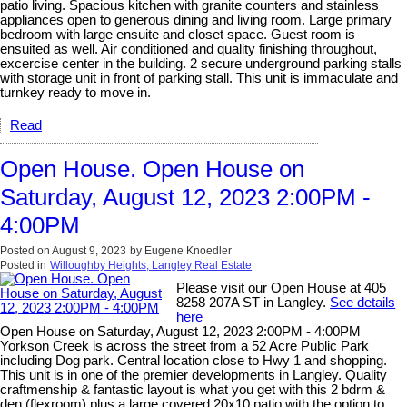
patio living. Spacious kitchen with granite counters and stainless
appliances open to generous dining and living room. Large primary
bedroom with large ensuite and closet space. Guest room is
ensuited as well. Air conditioned and quality finishing throughout,
excercise center in the building. 2 secure underground parking stalls
with storage unit in front of parking stall. This unit is immaculate and
turnkey ready to move in.
Read
Open House. Open House on
Saturday, August 12, 2023 2:00PM -
4:00PM
Posted on
August 9, 2023
by
Eugene Knoedler
Posted in
Willoughby Heights, Langley Real Estate
Please visit our Open House at 405
8258 207A ST in Langley.
See details
here
Open House on Saturday, August 12, 2023 2:00PM - 4:00PM
Yorkson Creek is across the street from a 52 Acre Public Park
including Dog park. Central location close to Hwy 1 and shopping.
This unit is in one of the premier developments in Langley. Quality
craftmenship & fantastic layout is what you get with this 2 bdrm &
den (flexroom) plus a large covered 20x10 patio with the option to