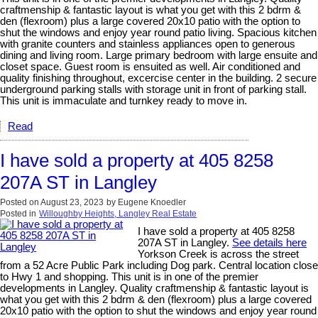
craftmenship & fantastic layout is what you get with this 2 bdrm &
den (flexroom) plus a large covered 20x10 patio with the option to
shut the windows and enjoy year round patio living. Spacious kitchen
with granite counters and stainless appliances open to generous
dining and living room. Large primary bedroom with large ensuite and
closet space. Guest room is ensuited as well. Air conditioned and
quality finishing throughout, excercise center in the building. 2 secure
underground parking stalls with storage unit in front of parking stall.
This unit is immaculate and turnkey ready to move in.
Read
I have sold a property at 405 8258
207A ST in Langley
Posted on
August 23, 2023
by
Eugene Knoedler
Posted in
Willoughby Heights, Langley Real Estate
I have sold a property at 405 8258
207A ST in Langley.
See details here
Yorkson Creek is across the street
from a 52 Acre Public Park including Dog park. Central location close
to Hwy 1 and shopping. This unit is in one of the premier
developments in Langley. Quality craftmenship & fantastic layout is
what you get with this 2 bdrm & den (flexroom) plus a large covered
20x10 patio with the option to shut the windows and enjoy year round