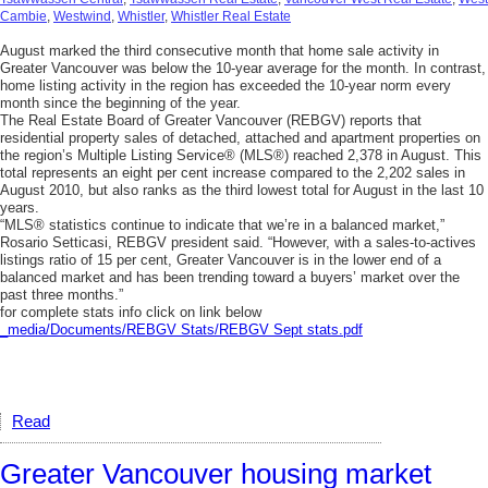
Cambie
,
Westwind
,
Whistler
,
Whistler Real Estate
August marked the third consecutive month that home sale activity in
Greater Vancouver was below the 10-year average for the month. In contrast,
home listing activity in the region has exceeded the 10-year norm every
month since the beginning of the year.
The Real Estate Board of Greater Vancouver (REBGV) reports that
residential property sales of detached, attached and apartment properties on
the region’s Multiple Listing Service® (MLS®) reached 2,378 in August. This
total represents an eight per cent increase compared to the 2,202 sales in
August 2010, but also ranks as the third lowest total for August in the last 10
years.
“MLS® statistics continue to indicate that we’re in a balanced market,”
Rosario Setticasi, REBGV president said. “However, with a sales-to-actives
listings ratio of 15 per cent, Greater Vancouver is in the lower end of a
balanced market and has been trending toward a buyers’ market over the
past three months.”
for complete stats info click on link below
_media/Documents/REBGV Stats/REBGV Sept stats.pdf
Read
Greater Vancouver housing market