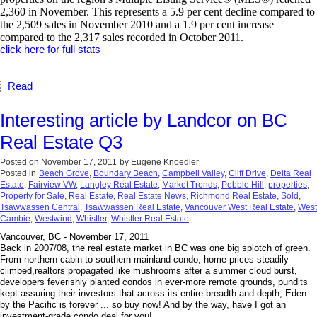
2,360 in November. This represents a 5.9 per cent decline compared to
the 2,509 sales in November 2010 and a 1.9 per cent increase
compared to the 2,317 sales recorded in October 2011.
click here for full stats
Read
Interesting article by Landcor on BC
Real Estate Q3
Posted on
November 17, 2011
by
Eugene Knoedler
Posted in
Beach Grove
,
Boundary Beach
,
Campbell Valley
,
Cliff Drive
,
Delta Real
Estate
,
Fairview VW
,
Langley Real Estate
,
Market Trends
,
Pebble Hill
,
properties
,
Property for Sale
,
Real Estate
,
Real Estate News
,
Richmond Real Estate
,
Sold
,
Tsawwassen Central
,
Tsawwassen Real Estate
,
Vancouver West Real Estate
,
West
Cambie
,
Westwind
,
Whistler
,
Whistler Real Estate
Vancouver, BC - November 17, 2011
Back in 2007/08, the real estate market in BC was one big splotch of green.
From northern cabin to southern mainland condo, home prices steadily
climbed,realtors propagated like mushrooms after a summer cloud burst,
developers feverishly planted condos in ever-more remote grounds, pundits
kept assuring their investors that across its entire breadth and depth, Eden
by the Pacific is forever ... so buy now! And by the way, have I got an
investment-grade condo deal for you!