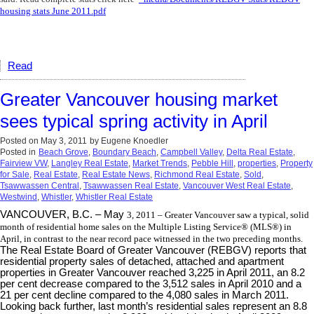
housing stats June 2011.pdf
Read
Greater Vancouver housing market
sees typical spring activity in April
Posted on
May 3, 2011
by
Eugene Knoedler
Posted in
Beach Grove
,
Boundary Beach
,
Campbell Valley
,
Delta Real Estate
,
Fairview VW
,
Langley Real Estate
,
Market Trends
,
Pebble Hill
,
properties
,
Property
for Sale
,
Real Estate
,
Real Estate News
,
Richmond Real Estate
,
Sold
,
Tsawwassen Central
,
Tsawwassen Real Estate
,
Vancouver West Real Estate
,
Westwind
,
Whistler
,
Whistler Real Estate
VANCOUVER, B.C. – May
3
, 2011
– Greater Vancouver saw a typical, solid
month of residential home sales on the Multiple Listing Service® (MLS®) in
April, in contrast to the near record pace witnessed in the two preceding months.
The Real Estate Board of Greater Vancouver (REBGV) reports that
residential property sales of detached, attached and apartment
properties in Greater Vancouver reached 3,225 in April 2011, an 8.2
per cent decrease compared to the 3,512 sales in April 2010 and a
21 per cent decline compared to the 4,080 sales in March 2011.
Looking back further, last month’s residential sales represent an 8.8