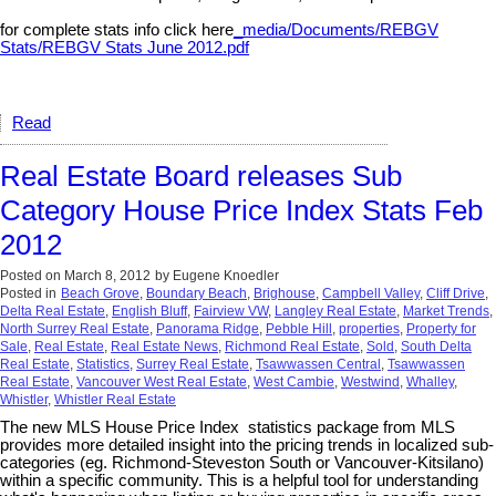
for complete stats info click here
_media/Documents/REBGV
Stats/REBGV Stats June 2012.pdf
Read
Real Estate Board releases Sub
Category House Price Index Stats Feb
2012
Posted on
March 8, 2012
by
Eugene Knoedler
Posted in
Beach Grove
,
Boundary Beach
,
Brighouse
,
Campbell Valley
,
Cliff Drive
,
Delta Real Estate
,
English Bluff
,
Fairview VW
,
Langley Real Estate
,
Market Trends
,
North Surrey Real Estate
,
Panorama Ridge
,
Pebble Hill
,
properties
,
Property for
Sale
,
Real Estate
,
Real Estate News
,
Richmond Real Estate
,
Sold
,
South Delta
Real Estate
,
Statistics
,
Surrey Real Estate
,
Tsawwassen Central
,
Tsawwassen
Real Estate
,
Vancouver West Real Estate
,
West Cambie
,
Westwind
,
Whalley
,
Whistler
,
Whistler Real Estate
The new MLS House Price Index statistics package from MLS
provides more detailed insight into the pricing trends in localized sub-
categories (eg. Richmond-Steveston South or Vancouver-Kitsilano)
within a specific community. This is a helpful tool for understanding