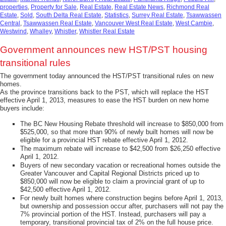
properties
,
Property for Sale
,
Real Estate
,
Real Estate News
,
Richmond Real
Estate
,
Sold
,
South Delta Real Estate
,
Statistics
,
Surrey Real Estate
,
Tsawwassen
Central
,
Tsawwassen Real Estate
,
Vancouver West Real Estate
,
West Cambie
,
Westwind
,
Whalley
,
Whistler
,
Whistler Real Estate
Government announces new HST/PST housing
transitional rules
The government today announced the HST/PST transitional rules on new
homes.
As the province transitions back to the PST, which will replace the HST
effective April 1, 2013, measures to ease the HST burden on new home
buyers include:
The BC New Housing Rebate threshold will increase to $850,000 from
$525,000, so that more than 90% of newly built homes will now be
eligible for a provincial HST rebate effective April 1, 2012.
The maximum rebate will increase to $42,500 from $26,250 effective
April 1, 2012.
Buyers of new secondary vacation or recreational homes outside the
Greater Vancouver and Capital Regional Districts priced up to
$850,000 will now be eligible to claim a provincial grant of up to
$42,500 effective April 1, 2012.
For newly built homes where construction begins before April 1, 2013,
but ownership and possession occur after, purchasers will not pay the
7% provincial portion of the HST. Instead, purchasers will pay a
temporary, transitional provincial tax of 2% on the full house price.