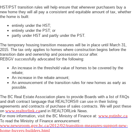
HST/PST transition rules will help ensure that whenever purchasers buy a
new home they will all pay a consistent and equitable amount of tax, whether
the home is built:
entirely under the HST;
entirely under the PST; or
partly under HST and partly under the PST.
The temporary housing transition measures will be in place until March 31,
2015. The tax only applies to homes where construction begins before the
transition date and ownership and possession occur after.
REBGV successfully advocated for the following:
An increase in the threshold value of homes to be covered by the
rebate;
An increase in the rebate amount;
An announcement of the transition rules for new homes as early as
possible.
The BC Real Estate Association plans to provide Boards with a list of FAQs
and draft contract language that REALTORS® can use in their listing
agreements and contracts of purchase of sales contracts. We will post these
www.realtorlink.ca
on
and in REALTORLink News.
www.pstinbc.ca
For more information, visit the BC Ministry of Finance at:
To read the Ministry of Finance announcement:
www.newsroom.gov.bc.ca/2012/02/transition-measures-support-new-
home-buyers-builders.html