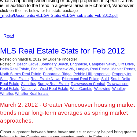
what's happening when listing or buying properties in specific areas
ie in addition to the trend in a general area ie Richmond, Vancouver.
click on the link below for full stats package
_media/Documents/REBGV Stats/REBGV sub stats Feb 2012.pdf
Read
MLS Real Estate Stats for Feb 2012
Posted on
March 8, 2012
by
Eugene Knoedler
Posted in
Beach Grove
,
Boundary Beach
,
Brighouse
,
Campbell Valley
,
Cliff Drive
,
Delta Real Estate
,
English Bluff
,
Fairview VW
,
Langley Real Estate
,
Market Trends
,
North Surrey Real Estate
,
Panorama Ridge
,
Pebble Hill
,
properties
,
Property for
Sale
,
Real Estate
,
Real Estate News
,
Richmond Real Estate
,
Sold
,
South Delta
Real Estate
,
Statistics
,
Surrey Real Estate
,
Tsawwassen Central
,
Tsawwassen
Real Estate
,
Vancouver West Real Estate
,
West Cambie
,
Westwind
,
Whalley
,
Whistler
,
Whistler Real Estate
March 2, 2012 - Greater Vancouver housing market
trends near long-term averages as spring market
approaches.
Closer alignment between home buyer and seller activity helped bring greater
balance to the Greater Vancouver housing market in February.