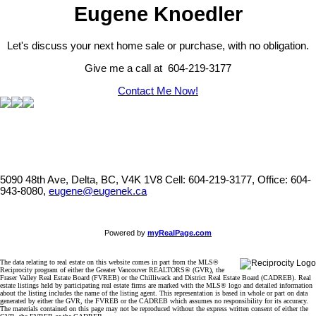
Eugene Knoedler
Let's discuss your next home sale or purchase, with no obligation.
Give me a call at 604-219-3177
Contact Me Now!
5090 48th Ave, Delta, BC, V4K 1V8
Cell: 604-219-3177, Office: 604-
943-8080,
eugene@eugenek.ca
Powered by
myRealPage.com
The data relating to real estate on this website comes in part from the MLS®
Reciprocity program of either the Greater Vancouver REALTORS® (GVR), the
Fraser Valley Real Estate Board (FVREB) or the Chilliwack and District Real Estate Board (CADREB). Real
estate listings held by participating real estate firms are marked with the MLS® logo and detailed information
about the listing includes the name of the listing agent. This representation is based in whole or part on data
generated by either the GVR, the FVREB or the CADREB which assumes no responsibility for its accuracy.
The materials contained on this page may not be reproduced without the express written consent of either the