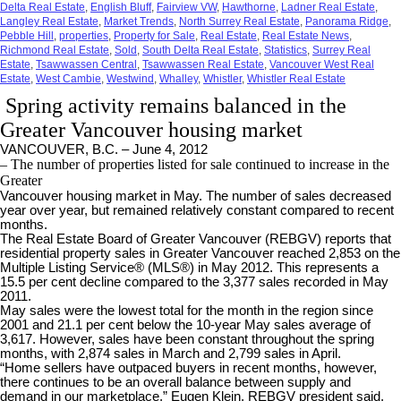
Delta Real Estate
,
English Bluff
,
Fairview VW
,
Hawthorne
,
Ladner Real Estate
,
Langley Real Estate
,
Market Trends
,
North Surrey Real Estate
,
Panorama Ridge
,
Pebble Hill
,
properties
,
Property for Sale
,
Real Estate
,
Real Estate News
,
Richmond Real Estate
,
Sold
,
South Delta Real Estate
,
Statistics
,
Surrey Real
Estate
,
Tsawwassen Central
,
Tsawwassen Real Estate
,
Vancouver West Real
Estate
,
West Cambie
,
Westwind
,
Whalley
,
Whistler
,
Whistler Real Estate
Spring activity remains balanced in the
Greater Vancouver housing market
VANCOUVER, B.C. – June 4, 2012
– The number of properties listed for sale continued to increase in the
Greater
Vancouver housing market in May. The number of sales decreased
year over year, but remained relatively constant compared to recent
months.
The Real Estate Board of Greater Vancouver (REBGV) reports that
residential property sales in Greater Vancouver reached 2,853 on the
Multiple Listing Service® (MLS®) in May 2012. This represents a
15.5 per cent decline compared to the 3,377 sales recorded in May
2011.
May sales were the lowest total for the month in the region since
2001 and 21.1 per cent below the 10-year May sales average of
3,617. However, sales have been constant throughout the spring
months, with 2,874 sales in March and 2,799 sales in April.
“Home sellers have outpaced buyers in recent months, however,
there continues to be an overall balance between supply and
demand in our marketplace,” Eugen Klein, REBGV president said.