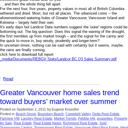
... and then the whole thing fell apart.
For the next four, five years, property values in most all of British Columbia
withered and dried. Most, but not all places. The urbanized cores -- the
aforementioned watering holes of Greater Vancouver, Vancouver Island and
Kelowna -- largely held their own.
It's early days but Landcor Data numbers suggest the 'outer' regions could be
bottoming out. The big question: Does this signal the waning of the drought,
the first trembles up from market trough -- and the signal for the canny and
the quick to move in, buy wisely, prudently and longer-term?
In uncertain times, nothing can be said with certainty but it seems, maybe,
the rains are finally coming.
click here to download full report
_media/Documents/REBGV Stats/Landcor BC Q3 Sales Summary.pdf
Read
Greater Vancouver home sales trend
toward buyers’ market over summer
Posted on
September 2, 2011
by
Eugene Knoedler
Posted in
Beach Grove
,
Boundary Beach
,
Campbell Valley
,
Delta Real Estate
,
Fairview VW
,
Langley Real Estate
,
Market Trends
,
Pebble Hill
,
properties
,
Property
for Sale
,
Real Estate
,
Real Estate News
,
Richmond Real Estate
,
Sold
,
Tsawwassen Central
,
Tsawwassen Real Estate
,
Vancouver West Real Estate
,
West