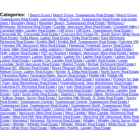
Categories:
|
Beach Grove
|
Beach Grove, Tsawwassen Real Estate
|
Beach Grove,
Tsawwassen Real Estate, vancouver
|
Beach Grove, Tsawwassen Real Estate,real estate
news
|
Boundary Beach
|
Boundary Beach, Tsawwassen Real Estate
|
Brighouse
|
Brighouse, Richmond Real Estate
|
Cambie, Vancouver West Real Estate
|
Campbell Valley
|
Campbell Valley, Langley Real Estate
|
Cliff Drive
|
Cliff Drive, Tsawwassen Real Estate
|
Cloverdale BC, Cloverdale Real Estate
|
Crescent Bch Ocean Pk., South Surrey White Rock
Real Estate
|
Delta Manor, Ladner Real Estate
|
Delta Real Estate
|
East Richmond,
Richmond Real Estate
|
English Bluff
|
English Bluff, Tsawwassen Real Estate
|
Fairview VW
|
Fairview VW, Vancouver West Real Estate
|
Fleetwood Tynehead, Surrey Real Estate
|
Fraser Valley Real Estate sales statistics
|
Hawthorne
|
Hawthorne, Ladner Real Estate
|
Holly, Ladner Real Estate
|
HST on Housing
|
Kitsilano, Vancouver West Real Estate
|
ladner
|
Ladner Elementary, Ladner Real Estate
|
Ladner Re
|
Ladner Real Estate
|
Ladner Rural,
Ladner Real Estate
|
Langley City, Langley Real Estate
|
Langley Real Estate
|
Lower
Lonsdale, North Vancouver Real Estate
|
Market Trends
|
McNair, Richmond Real Estate
|
Mission BC, Mission Real Estate
|
Mount Pleasant VW, Vancouver West Real Estate
|
Neilsen Grove, Ladner Real Estate
|
Nordel, N. Delta Real Estate
|
North Surrey Real Estate
|
Panorama Ridge
|
Panorama Ridge, Surrey Real Estate
|
Pebble Hill
|
Pebble Hill,
Tsawwassen Real Estate
|
Port Guichon, Ladner Real Estate
|
properties
|
Property for Sale
|
Quay, New Westminster Real Estate
|
Queensborough, New Westminster Real Estate
|
Quilchena RI, Richmond Real Estate
|
rea
|
real
|
Real Estate
|
real estate new
|
Real Estate
News
|
real estate statistics
|
richmo
|
Richmond Real Estate
|
Salmon River, Langley Real
Estate
|
Sold
|
South Delta Real Estate
|
Statistics
|
Steveston Village, Richmond Real Estate
|
Sullivan Station, Surrey Real Estate
|
Sunshine Hills Woods, N. Delta Real Estate
|
Surrey
Real Estate
|
Tsawwassen Central
|
Tsawwassen Central, Tsawwassen Real Estate
|
Tsawwassen East, Tsawwassen Real Estate
|
Tsawwassen North, Tsawwassen Real
Estate
|
Tsawwassen Real Estate
|
Uptown NW, New Westminster Real Estate
|
vancouver
real estate
|
Vancouver West Real Estate
|
West Cambie
|
West Cambie, Richmond Real
Estate
|
West End NW, New Westminster Real Estate
|
West End VW, Vancouver West Real
Estate
|
Westwind
|
Westwind, Richmond Real Estate
|
Whalley
|
Whalley, North Surrey Real
Estate
|
Whistler
|
Whistler Real Estate
|
Whistler, Whistler Real Estate
|
White Rock, South
Surrey White Rock Real Estate
|
Willoughby Heights, Langley Real Estate