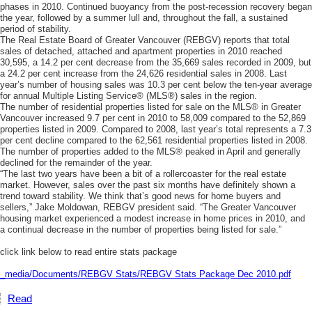
phases in 2010. Continued buoyancy from the post-recession recovery began
the year, followed by a summer lull and, throughout the fall, a sustained
period of stability.
The Real Estate Board of Greater Vancouver (REBGV) reports that total
sales of detached, attached and apartment properties in 2010 reached
30,595, a 14.2 per cent decrease from the 35,669 sales recorded in 2009, but
a 24.2 per cent increase from the 24,626 residential sales in 2008. Last
year’s number of housing sales was 10.3 per cent below the ten-year average
for annual Multiple Listing Service® (MLS®) sales in the region.
The number of residential properties listed for sale on the MLS® in Greater
Vancouver increased 9.7 per cent in 2010 to 58,009 compared to the 52,869
properties listed in 2009. Compared to 2008, last year’s total represents a 7.3
per cent decline compared to the 62,561 residential properties listed in 2008.
The number of properties added to the MLS® peaked in April and generally
declined for the remainder of the year.
“The last two years have been a bit of a rollercoaster for the real estate
market. However, sales over the past six months have definitely shown a
trend toward stability. We think that’s good news for home buyers and
sellers,” Jake Moldowan, REBGV president said. “The Greater Vancouver
housing market experienced a modest increase in home prices in 2010, and
a continual decrease in the number of properties being listed for sale.”
click link below to read entire stats package
_media/Documents/REBGV Stats/REBGV Stats Package Dec 2010.pdf
Read