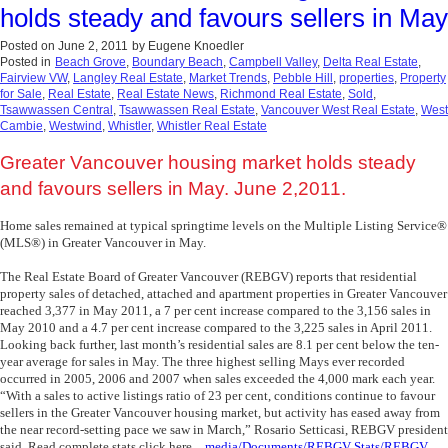
holds steady and favours sellers in May
Posted on
June 2, 2011
by
Eugene Knoedler
Posted in
Beach Grove
,
Boundary Beach
,
Campbell Valley
,
Delta Real Estate
,
Fairview VW
,
Langley Real Estate
,
Market Trends
,
Pebble Hill
,
properties
,
Property
for Sale
,
Real Estate
,
Real Estate News
,
Richmond Real Estate
,
Sold
,
Tsawwassen Central
,
Tsawwassen Real Estate
,
Vancouver West Real Estate
,
West
Cambie
,
Westwind
,
Whistler
,
Whistler Real Estate
Greater Vancouver housing market holds steady
and favours sellers in May. June 2,2011.
Home sales remained at typical springtime levels on the Multiple Listing Service®
(MLS®) in Greater Vancouver in May.
The Real Estate Board of Greater Vancouver (REBGV) reports that residential
property sales of detached, attached and apartment properties in Greater Vancouver
reached 3,377 in May 2011, a 7 per cent increase compared to the 3,156 sales in
May 2010 and a 4.7 per cent increase compared to the 3,225 sales in April 2011.
Looking back further, last month’s residential sales are 8.1 per cent below the ten-
year average for sales in May. The three highest selling Mays ever recorded
occurred in 2005, 2006 and 2007 when sales exceeded the 4,000 mark each year.
“With a sales to active listings ratio of 23 per cent, conditions continue to favour
sellers in the Greater Vancouver housing market, but activity has eased away from
the near record-setting pace we saw in March,” Rosario Setticasi, REBGV president
said. Read complete stats click here
_media/Documents/REBGV Stats/REBGV