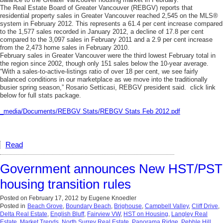
The Real Estate Board of Greater Vancouver (REBGV) reports that
residential property sales in Greater Vancouver reached 2,545 on the MLS®
system in February 2012. This represents a 61.4 per cent increase compared
to the 1,577 sales recorded in January 2012, a decline of 17.8 per cent
compared to the 3,097 sales in February 2011 and a 2.9 per cent increase
from the 2,473 home sales in February 2010.
February sales in Greater Vancouver were the third lowest February total in
the region since 2002, though only 151 sales below the 10-year average.
“With a sales-to-active-listings ratio of over 18 per cent, we see fairly
balanced conditions in our marketplace as we move into the traditionally
busier spring season,” Rosario Setticasi, REBGV president said. click link
below for full stats package.
_media/Documents/REBGV Stats/REBGV Stats Feb 2012.pdf
Read
Government announces New HST/PST
housing transition rules
Posted on
February 17, 2012
by
Eugene Knoedler
Posted in
Beach Grove
,
Boundary Beach
,
Brighouse
,
Campbell Valley
,
Cliff Drive
,
Delta Real Estate
,
English Bluff
,
Fairview VW
,
HST on Housing
,
Langley Real
Estate
,
Market Trends
,
North Surrey Real Estate
,
Panorama Ridge
,
Pebble Hill
,