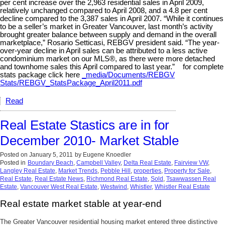
per cent increase over the 2,963 residential sales in April 2009,
relatively unchanged compared to April 2008, and a 4.8 per cent
decline compared to the 3,387 sales in April 2007. “While it continues
to be a seller’s market in Greater Vancouver, last month’s activity
brought greater balance between supply and demand in the overall
marketplace,” Rosario Setticasi, REBGV president said. “The year-
over-year decline in April sales can be attributed to a less active
condominium market on our MLS®, as there were more detached
and townhome sales this April compared to last year.” for complete
stats package click here
_media/Documents/REBGV
Stats/REBGV_StatsPackage_April2011.pdf
Read
Real Estate Stastics are in for
December 2010- Market Stable
Posted on
January 5, 2011
by
Eugene Knoedler
Posted in
Boundary Beach
,
Campbell Valley
,
Delta Real Estate
,
Fairview VW
,
Langley Real Estate
,
Market Trends
,
Pebble Hill
,
properties
,
Property for Sale
,
Real Estate
,
Real Estate News
,
Richmond Real Estate
,
Sold
,
Tsawwassen Real
Estate
,
Vancouver West Real Estate
,
Westwind
,
Whistler
,
Whistler Real Estate
Real estate market stable at year-end
The Greater Vancouver residential housing market entered three distinctive