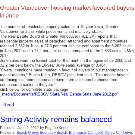
Greater Vancouver housing market favoured buyers
in June
The number of residential property sales hit a 10-year low in Greater
Vancouver for June, while prices remained relatively stable.
The Real Estate Board of Greater Vancouver (REBGV) reports that
residential property sales of detached, attached and apartment properties
reached 2,362 in June, a 27.6 per cent decline compared to the 3,262 sales
in June 2011 and a 17.2 per cent decline compared to the 2,853 sales in May
2012.
June sales were the lowest total for the month in the region since 2000 and
32.2 per cent below the 10-year June sales average of 3,484.
“Overall conditions have trended in favour of buyers in our marketplace in
recent months,” Eugen Klein, REBGV president said. “This means buyers
are facing less competition and have more selection to choose from
compared to earlier in the year.”
click below for complete stats package
_media/Documents/REBGV Stats/Real Estate Stats June 2012.pdf
Read
Spring Activity remains balanced
Posted on
June 2, 2012
by
Eugene Knoedler
Posted in
Beach Grove
,
Boundary Beach
,
Brighouse
,
Campbell Valley
,
Cliff Drive
,