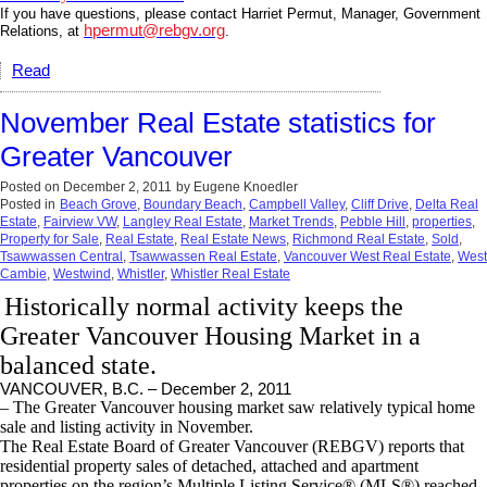
If you have questions, please contact Harriet Permut, Manager, Government
hpermut@rebgv.org
Relations, at
.
Read
November Real Estate statistics for
Greater Vancouver
Posted on
December 2, 2011
by
Eugene Knoedler
Posted in
Beach Grove
,
Boundary Beach
,
Campbell Valley
,
Cliff Drive
,
Delta Real
Estate
,
Fairview VW
,
Langley Real Estate
,
Market Trends
,
Pebble Hill
,
properties
,
Property for Sale
,
Real Estate
,
Real Estate News
,
Richmond Real Estate
,
Sold
,
Tsawwassen Central
,
Tsawwassen Real Estate
,
Vancouver West Real Estate
,
West
Cambie
,
Westwind
,
Whistler
,
Whistler Real Estate
Historically normal activity keeps the
Greater Vancouver Housing Market in a
balanced state.
VANCOUVER, B.C. – December 2, 2011
– The Greater Vancouver housing market saw relatively typical home
sale and listing activity in November.
The Real Estate Board of Greater Vancouver (REBGV) reports that
residential property sales of detached, attached and apartment
properties on the region’s Multiple Listing Service® (MLS®) reached