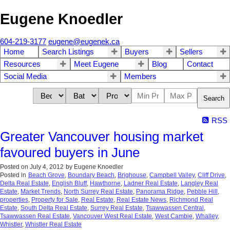
Eugene Knoedler
604-219-3177
eugene@eugenek.ca
Home
Search Listings
Buyers
Sellers
Resources
Meet Eugene
Blog
Contact
Social Media
Members
Search
RSS
Greater Vancouver housing market
favoured buyers in June
Posted on
July 4, 2012
by
Eugene Knoedler
Posted in
Beach Grove
,
Boundary Beach
,
Brighouse
,
Campbell Valley
,
Cliff Drive
,
Delta Real Estate
,
English Bluff
,
Hawthorne
,
Ladner Real Estate
,
Langley Real
Estate
,
Market Trends
,
North Surrey Real Estate
,
Panorama Ridge
,
Pebble Hill
,
properties
,
Property for Sale
,
Real Estate
,
Real Estate News
,
Richmond Real
Estate
,
South Delta Real Estate
,
Surrey Real Estate
,
Tsawwassen Central
,
Tsawwassen Real Estate
,
Vancouver West Real Estate
,
West Cambie
,
Whalley
,
Whistler
,
Whistler Real Estate