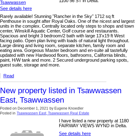
1100 56 ST in Delta.
See details here
Rarely available! Stunning "Rancher in the Sky" 1712 sq ft
Penthouse in sought after Royal Oaks. One of the nicest and largest
units in the complex. Centrally located only steps to shops and town
center, Winskill Aquatic Center, Golf course and restaurants.
Spacious and bright 3 bedroom/2 bath with large 13'x19 ft West
facing patio. Open plan living with loads of natural light throughout.
Large dining and living room, separate kitchen, family room and
eating area. Gorgeous Master bedroom and en-suite all tastefully
updated with new Hardwood floors, bathrooms, California blinds,
paint, H/W tank and more. 2 Secured underground parking spots,
guest suite, storage and more.
Read
New property listed in Tsawwassen
East, Tsawwassen
Posted on
December 1, 2021
by
Eugene Knoedler
Posted in
Tsawwassen East, Tsawwassen Real Estate
I have listed a new property at 1180
FAIRWAY VIEWS WYND in Delta.
See details here