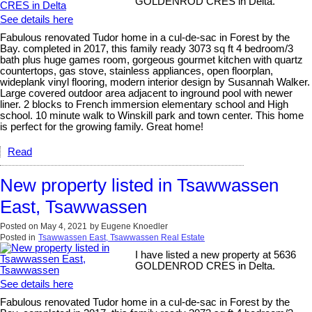
GOLDENROD CRES in Delta.
See details here
Fabulous renovated Tudor home in a cul-de-sac in Forest by the
Bay. completed in 2017, this family ready 3073 sq ft 4 bedroom/3
bath plus huge games room, gorgeous gourmet kitchen with quartz
countertops, gas stove, stainless appliances, open floorplan,
wideplank vinyl flooring, modern interior design by Susannah Walker.
Large covered outdoor area adjacent to inground pool with newer
liner. 2 blocks to French immersion elementary school and High
school. 10 minute walk to Winskill park and town center. This home
is perfect for the growing family. Great home!
Read
New property listed in Tsawwassen
East, Tsawwassen
Posted on
May 4, 2021
by
Eugene Knoedler
Posted in
Tsawwassen East, Tsawwassen Real Estate
I have listed a new property at 5636
GOLDENROD CRES in Delta.
See details here
Fabulous renovated Tudor home in a cul-de-sac in Forest by the