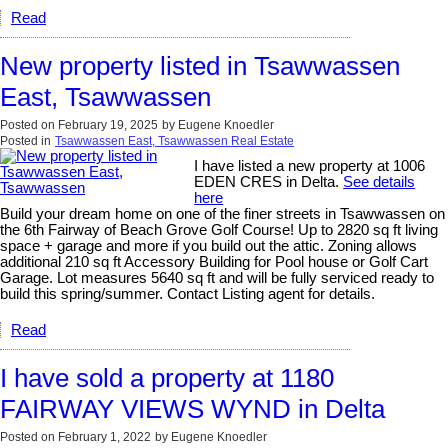
Read
New property listed in Tsawwassen
East, Tsawwassen
Posted on
February 19, 2025
by
Eugene Knoedler
Posted in
Tsawwassen East, Tsawwassen Real Estate
I have listed a new property at 1006
EDEN CRES in Delta.
See details
here
Build your dream home on one of the finer streets in Tsawwassen on
the 6th Fairway of Beach Grove Golf Course! Up to 2820 sq ft living
space + garage and more if you build out the attic. Zoning allows
additional 210 sq ft Accessory Building for Pool house or Golf Cart
Garage. Lot measures 5640 sq ft and will be fully serviced ready to
build this spring/summer. Contact Listing agent for details.
Read
I have sold a property at 1180
FAIRWAY VIEWS WYND in Delta
Posted on
February 1, 2022
by
Eugene Knoedler