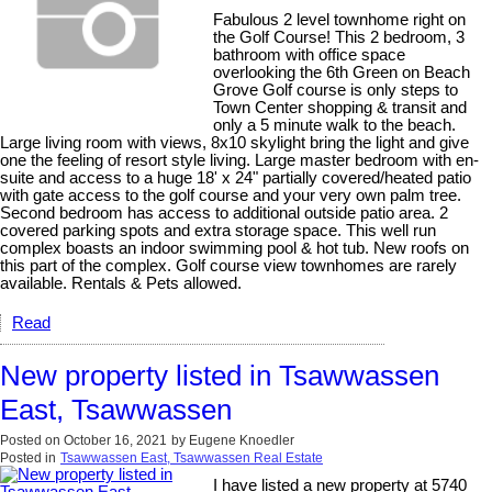
Fabulous 2 level townhome right on
the Golf Course! This 2 bedroom, 3
bathroom with office space
overlooking the 6th Green on Beach
Grove Golf course is only steps to
Town Center shopping & transit and
only a 5 minute walk to the beach.
Large living room with views, 8x10 skylight bring the light and give
one the feeling of resort style living. Large master bedroom with en-
suite and access to a huge 18' x 24" partially covered/heated patio
with gate access to the golf course and your very own palm tree.
Second bedroom has access to additional outside patio area. 2
covered parking spots and extra storage space. This well run
complex boasts an indoor swimming pool & hot tub. New roofs on
this part of the complex. Golf course view townhomes are rarely
available. Rentals & Pets allowed.
Read
New property listed in Tsawwassen
East, Tsawwassen
Posted on
October 16, 2021
by
Eugene Knoedler
Posted in
Tsawwassen East, Tsawwassen Real Estate
I have listed a new property at 5740