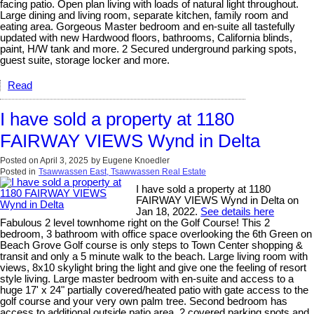
facing patio. Open plan living with loads of natural light throughout.
Large dining and living room, separate kitchen, family room and
eating area. Gorgeous Master bedroom and en-suite all tastefully
updated with new Hardwood floors, bathrooms, California blinds,
paint, H/W tank and more. 2 Secured underground parking spots,
guest suite, storage locker and more.
Read
I have sold a property at 1180
FAIRWAY VIEWS Wynd in Delta
Posted on
April 3, 2025
by
Eugene Knoedler
Posted in
Tsawwassen East, Tsawwassen Real Estate
I have sold a property at 1180
FAIRWAY VIEWS Wynd in Delta on
Jan 18, 2022.
See details here
Fabulous 2 level townhome right on the Golf Course! This 2
bedroom, 3 bathroom with office space overlooking the 6th Green on
Beach Grove Golf course is only steps to Town Center shopping &
transit and only a 5 minute walk to the beach. Large living room with
views, 8x10 skylight bring the light and give one the feeling of resort
style living. Large master bedroom with en-suite and access to a
huge 17' x 24" partially covered/heated patio with gate access to the
golf course and your very own palm tree. Second bedroom has
access to additional outside patio area. 2 covered parking spots and