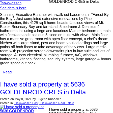
GOLDENROD CRES in Delta.
See details here
Stunning Executive Rancher with walk out basement in "Forest By
the Bay". Just completed extensive renovations by Pine
Construction, this 4129 sq ft home boasts fabulous views of Mt.
Baker, Boundary Bay and farmland. 5 bedroom & Den plus 4
bathrooms including a large and luxurious Master bedroom on main
with fireplace and spacious 5 piece en-suite with views. Main floor
has a massive great room with open floor concept, a chef’s dream
kitchen with large island, post and beam vaulted ceilings and large
patios off both floors to take advantage of the views. Large media
room with projection screen downstairs plus in-law suite and lots of
storage. All new electrical, plumbing, furnace, A/C, windows,
bathrooms, kitchen, flooring, security system, large garage & bonus
green space out back.
Read
I have sold a property at 5636
GOLDENROD CRES in Delta
Posted on
May 8, 2021
by
Eugene Knoedler
Posted in
Tsawwassen East, Tsawwassen Real Estate
I have sold a property at 5636