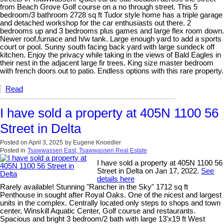
from Beach Grove Golf course on a no through street. This 5
bedroom/3 bathroom 2728 sq ft Tudor style home has a triple garage
and detached workshop for the car enthusiasts out there. 2
bedrooms up and 3 bedrooms plus games and large flex room down.
Newer roof,furnace and h/w tank. Large enough yard to add a sports
court or pool. Sunny south facing back yard with large sundeck off
kitchen. Enjoy the privacy while taking in the views of Bald Eagles in
their nest in the adjacent large fir trees. King size master bedroom
with french doors out to patio. Endless options with this rare property.
Read
I have sold a property at 405N 1100 56
Street in Delta
Posted on
April 3, 2025
by
Eugene Knoedler
Posted in
Tsawwassen East, Tsawwassen Real Estate
I have sold a property at 405N 1100 56
Street in Delta on Jan 17, 2022.
See
details here
Rarely available! Stunning "Rancher in the Sky" 1712 sq ft
Penthouse in sought after Royal Oaks. One of the nicest and largest
units in the complex. Centrally located only steps to shops and town
center, Winskill Aquatic Center, Golf course and restaurants.
Spacious and bright 3 bedroom/2 bath with large 13'x19 ft West