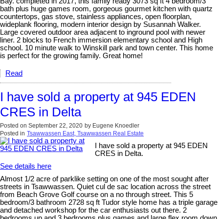
Bay. completed in 2017, this family ready 3073 sq ft 4 bedroom/3
bath plus huge games room, gorgeous gourmet kitchen with quartz
countertops, gas stove, stainless appliances, open floorplan,
wideplank flooring, modern interior design by Susannah Walker.
Large covered outdoor area adjacent to inground pool with newer
liner. 2 blocks to French immersion elementary school and High
school. 10 minute walk to Winskill park and town center. This home
is perfect for the growing family. Great home!
Read
I have sold a property at 945 EDEN
CRES in Delta
Posted on
September 22, 2020
by
Eugene Knoedler
Posted in
Tsawwassen East, Tsawwassen Real Estate
I have sold a property at 945 EDEN
CRES in Delta.
See details here
Almost 1/2 acre of parklike setting on one of the most sought after
streets in Tsawwassen. Quiet cul de sac location across the street
from Beach Grove Golf course on a no through street. This 5
bedroom/3 bathroom 2728 sq ft Tudor style home has a triple garage
and detached workshop for the car enthusiasts out there. 2
bedrooms up and 3 bedrooms plus games and large flex room down.