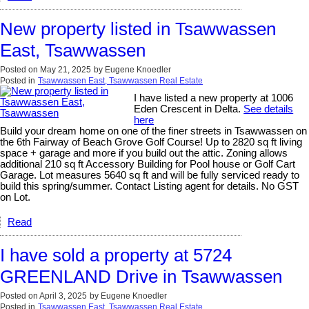
New property listed in Tsawwassen
East, Tsawwassen
Posted on
May 21, 2025
by
Eugene Knoedler
Posted in
Tsawwassen East, Tsawwassen Real Estate
I have listed a new property at 1006
Eden Crescent in Delta.
See details
here
Build your dream home on one of the finer streets in Tsawwassen on
the 6th Fairway of Beach Grove Golf Course! Up to 2820 sq ft living
space + garage and more if you build out the attic. Zoning allows
additional 210 sq ft Accessory Building for Pool house or Golf Cart
Garage. Lot measures 5640 sq ft and will be fully serviced ready to
build this spring/summer. Contact Listing agent for details. No GST
on Lot.
Read
I have sold a property at 5724
GREENLAND Drive in Tsawwassen
Posted on
April 3, 2025
by
Eugene Knoedler
Posted in
Tsawwassen East, Tsawwassen Real Estate