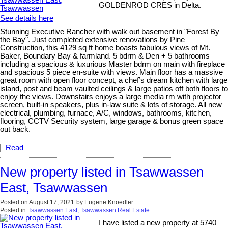
GOLDENROD CRES in Delta.
See details here
Stunning Executive Rancher with walk out basement in "Forest By
the Bay". Just completed extensive renovations by Pine
Construction, this 4129 sq ft home boasts fabulous views of Mt.
Baker, Boundary Bay & farmland. 5 bdrm & Den + 5 bathrooms
including a spacious & luxurious Master bdrm on main with fireplace
and spacious 5 piece en-suite with views. Main floor has a massive
great room with open floor concept, a chef’s dream kitchen with large
island, post and beam vaulted ceilings & large patios off both floors to
enjoy the views. Downstairs enjoys a large media rm with projector
screen, built-in speakers, plus in-law suite & lots of storage. All new
electrical, plumbing, furnace, A/C, windows, bathrooms, kitchen,
flooring, CCTV Security system, large garage & bonus green space
out back.
Read
New property listed in Tsawwassen
East, Tsawwassen
Posted on
August 17, 2021
by
Eugene Knoedler
Posted in
Tsawwassen East, Tsawwassen Real Estate
I have listed a new property at 5740