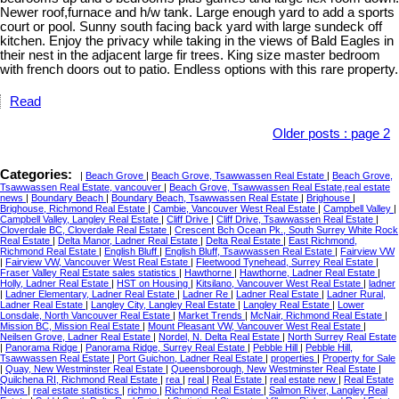
Newer roof,furnace and h/w tank. Large enough yard to add a sports
court or pool. Sunny south facing back yard with large sundeck off
kitchen. Enjoy the privacy while taking in the views of Bald Eagles in
their nest in the adjacent large fir trees. King size master bedroom
with french doors out to patio. Endless options with this rare property.
Read
Older posts
:
page 2
Categories:
|
Beach Grove
|
Beach Grove, Tsawwassen Real Estate
|
Beach Grove,
Tsawwassen Real Estate, vancouver
|
Beach Grove, Tsawwassen Real Estate,real estate
news
|
Boundary Beach
|
Boundary Beach, Tsawwassen Real Estate
|
Brighouse
|
Brighouse, Richmond Real Estate
|
Cambie, Vancouver West Real Estate
|
Campbell Valley
|
Campbell Valley, Langley Real Estate
|
Cliff Drive
|
Cliff Drive, Tsawwassen Real Estate
|
Cloverdale BC, Cloverdale Real Estate
|
Crescent Bch Ocean Pk., South Surrey White Rock
Real Estate
|
Delta Manor, Ladner Real Estate
|
Delta Real Estate
|
East Richmond,
Richmond Real Estate
|
English Bluff
|
English Bluff, Tsawwassen Real Estate
|
Fairview VW
|
Fairview VW, Vancouver West Real Estate
|
Fleetwood Tynehead, Surrey Real Estate
|
Fraser Valley Real Estate sales statistics
|
Hawthorne
|
Hawthorne, Ladner Real Estate
|
Holly, Ladner Real Estate
|
HST on Housing
|
Kitsilano, Vancouver West Real Estate
|
ladner
|
Ladner Elementary, Ladner Real Estate
|
Ladner Re
|
Ladner Real Estate
|
Ladner Rural,
Ladner Real Estate
|
Langley City, Langley Real Estate
|
Langley Real Estate
|
Lower
Lonsdale, North Vancouver Real Estate
|
Market Trends
|
McNair, Richmond Real Estate
|
Mission BC, Mission Real Estate
|
Mount Pleasant VW, Vancouver West Real Estate
|
Neilsen Grove, Ladner Real Estate
|
Nordel, N. Delta Real Estate
|
North Surrey Real Estate
|
Panorama Ridge
|
Panorama Ridge, Surrey Real Estate
|
Pebble Hill
|
Pebble Hill,
Tsawwassen Real Estate
|
Port Guichon, Ladner Real Estate
|
properties
|
Property for Sale
|
Quay, New Westminster Real Estate
|
Queensborough, New Westminster Real Estate
|
Quilchena RI, Richmond Real Estate
|
rea
|
real
|
Real Estate
|
real estate new
|
Real Estate
News
|
real estate statistics
|
richmo
|
Richmond Real Estate
|
Salmon River, Langley Real