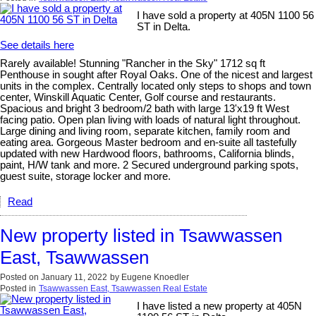
I have sold a property at 405N 1100 56
ST in Delta.
See details here
Rarely available! Stunning "Rancher in the Sky" 1712 sq ft
Penthouse in sought after Royal Oaks. One of the nicest and largest
units in the complex. Centrally located only steps to shops and town
center, Winskill Aquatic Center, Golf course and restaurants.
Spacious and bright 3 bedroom/2 bath with large 13'x19 ft West
facing patio. Open plan living with loads of natural light throughout.
Large dining and living room, separate kitchen, family room and
eating area. Gorgeous Master bedroom and en-suite all tastefully
updated with new Hardwood floors, bathrooms, California blinds,
paint, H/W tank and more. 2 Secured underground parking spots,
guest suite, storage locker and more.
Read
New property listed in Tsawwassen
East, Tsawwassen
Posted on
January 11, 2022
by
Eugene Knoedler
Posted in
Tsawwassen East, Tsawwassen Real Estate
I have listed a new property at 405N