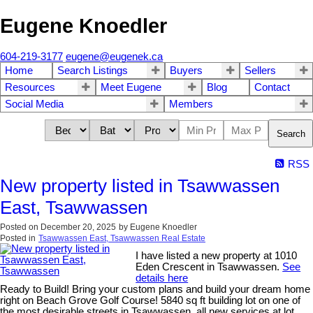
Eugene Knoedler
604-219-3177
eugene@eugenek.ca
Home
Search Listings
Buyers
Sellers
Resources
Meet Eugene
Blog
Contact
Social Media
Members
Search
RSS
New property listed in Tsawwassen
East, Tsawwassen
Posted on
December 20, 2025
by
Eugene Knoedler
Posted in
Tsawwassen East, Tsawwassen Real Estate
I have listed a new property at 1010
Eden Crescent in Tsawwassen.
See
details here
Ready to Build! Bring your custom plans and build your dream home
right on Beach Grove Golf Course! 5840 sq ft building lot on one of
the most desirable streets in Tsawwassen, all new services at lot