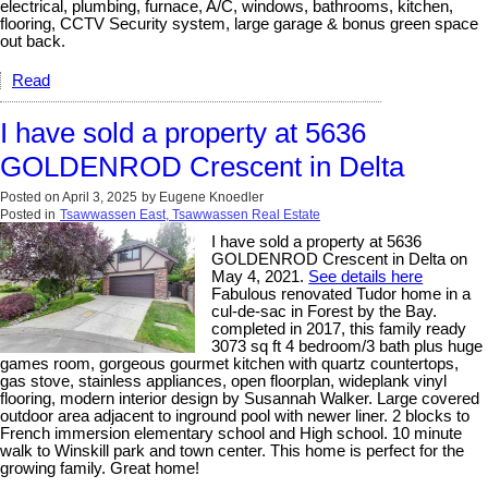
electrical, plumbing, furnace, A/C, windows, bathrooms, kitchen,
flooring, CCTV Security system, large garage & bonus green space
out back.
Read
I have sold a property at 5636
GOLDENROD Crescent in Delta
Posted on
April 3, 2025
by
Eugene Knoedler
Posted in
Tsawwassen East, Tsawwassen Real Estate
I have sold a property at 5636
GOLDENROD Crescent in Delta on
May 4, 2021.
See details here
Fabulous renovated Tudor home in a
cul-de-sac in Forest by the Bay.
completed in 2017, this family ready
3073 sq ft 4 bedroom/3 bath plus huge
games room, gorgeous gourmet kitchen with quartz countertops,
gas stove, stainless appliances, open floorplan, wideplank vinyl
flooring, modern interior design by Susannah Walker. Large covered
outdoor area adjacent to inground pool with newer liner. 2 blocks to
French immersion elementary school and High school. 10 minute
walk to Winskill park and town center. This home is perfect for the
growing family. Great home!