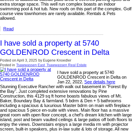
extra storage space. This well run complex boasts an indoor
swimming pool & hot tub. New roofs on this part of the complex. Golf
course view townhomes are rarely available. Rentals & Pets
allowed.
Read
I have sold a property at 5740
GOLDENROD Crescent in Delta
Posted on
April 3, 2025
by
Eugene Knoedler
Posted in
Tsawwassen East, Tsawwassen Real Estate
I have sold a property at 5740
GOLDENROD Crescent in Delta on
Jan 22, 2022.
See details here
Stunning Executive Rancher with walk out basement in "Forest By
the Bay". Just completed extensive renovations by Pine
Construction, this 4129 sq ft home boasts fabulous views of Mt.
Baker, Boundary Bay & farmland. 5 bdrm & Den + 5 bathrooms
including a spacious & luxurious Master bdrm on main with fireplace
and spacious 5 piece en-suite with views. Main floor has a massive
great room with open floor concept, a chef’s dream kitchen with large
island, post and beam vaulted ceilings & large patios off both floors to
enjoy the views. Downstairs enjoys a large media rm with projector
screen, built-in speakers, plus in-law suite & lots of storage. All new