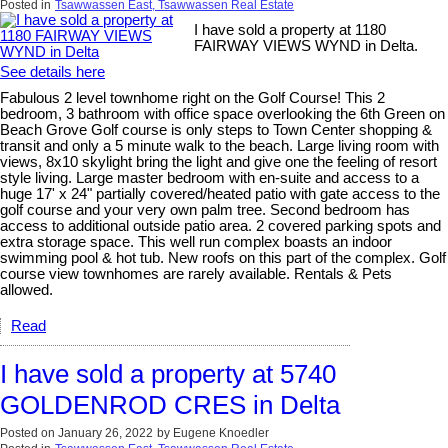
Posted in
Tsawwassen East, Tsawwassen Real Estate
I have sold a property at 1180
FAIRWAY VIEWS WYND in Delta.
See details here
Fabulous 2 level townhome right on the Golf Course! This 2
bedroom, 3 bathroom with office space overlooking the 6th Green on
Beach Grove Golf course is only steps to Town Center shopping &
transit and only a 5 minute walk to the beach. Large living room with
views, 8x10 skylight bring the light and give one the feeling of resort
style living. Large master bedroom with en-suite and access to a
huge 17' x 24" partially covered/heated patio with gate access to the
golf course and your very own palm tree. Second bedroom has
access to additional outside patio area. 2 covered parking spots and
extra storage space. This well run complex boasts an indoor
swimming pool & hot tub. New roofs on this part of the complex. Golf
course view townhomes are rarely available. Rentals & Pets
allowed.
Read
I have sold a property at 5740
GOLDENROD CRES in Delta
Posted on
January 26, 2022
by
Eugene Knoedler