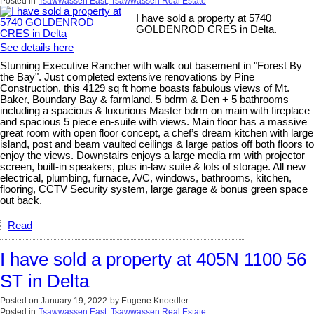
Posted in
Tsawwassen East, Tsawwassen Real Estate
I have sold a property at 5740
GOLDENROD CRES in Delta.
See details here
Stunning Executive Rancher with walk out basement in "Forest By
the Bay". Just completed extensive renovations by Pine
Construction, this 4129 sq ft home boasts fabulous views of Mt.
Baker, Boundary Bay & farmland. 5 bdrm & Den + 5 bathrooms
including a spacious & luxurious Master bdrm on main with fireplace
and spacious 5 piece en-suite with views. Main floor has a massive
great room with open floor concept, a chef’s dream kitchen with large
island, post and beam vaulted ceilings & large patios off both floors to
enjoy the views. Downstairs enjoys a large media rm with projector
screen, built-in speakers, plus in-law suite & lots of storage. All new
electrical, plumbing, furnace, A/C, windows, bathrooms, kitchen,
flooring, CCTV Security system, large garage & bonus green space
out back.
Read
I have sold a property at 405N 1100 56
ST in Delta
Posted on
January 19, 2022
by
Eugene Knoedler
Posted in
Tsawwassen East, Tsawwassen Real Estate