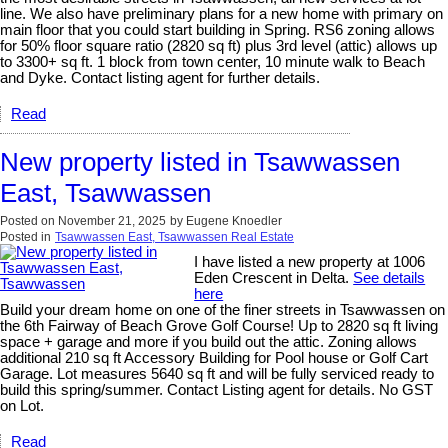
line. We also have preliminary plans for a new home with primary on
main floor that you could start building in Spring. RS6 zoning allows
for 50% floor square ratio (2820 sq ft) plus 3rd level (attic) allows up
to 3300+ sq ft. 1 block from town center, 10 minute walk to Beach
and Dyke. Contact listing agent for further details.
Read
New property listed in Tsawwassen
East, Tsawwassen
Posted on
November 21, 2025
by
Eugene Knoedler
Posted in
Tsawwassen East, Tsawwassen Real Estate
I have listed a new property at 1006
Eden Crescent in Delta.
See details
here
Build your dream home on one of the finer streets in Tsawwassen on
the 6th Fairway of Beach Grove Golf Course! Up to 2820 sq ft living
space + garage and more if you build out the attic. Zoning allows
additional 210 sq ft Accessory Building for Pool house or Golf Cart
Garage. Lot measures 5640 sq ft and will be fully serviced ready to
build this spring/summer. Contact Listing agent for details. No GST
on Lot.
Read