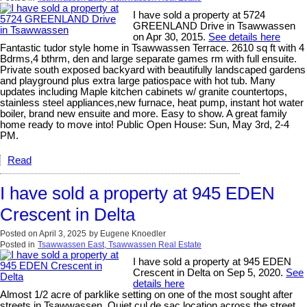
I have sold a property at 5724
GREENLAND Drive in Tsawwassen
on Apr 30, 2015.
See details here
Fantastic tudor style home in Tsawwassen Terrace. 2610 sq ft with 4
Bdrms,4 bthrm, den and large separate games rm with full ensuite.
Private south exposed backyard with beautifully landscaped gardens
and playground plus extra large patiospace with hot tub. Many
updates including Maple kitchen cabinets w/ granite countertops,
stainless steel appliances,new furnace, heat pump, instant hot water
boiler, brand new ensuite and more. Easy to show. A great family
home ready to move into! Public Open House: Sun, May 3rd, 2-4
PM.
Read
I have sold a property at 945 EDEN
Crescent in Delta
Posted on
April 3, 2025
by
Eugene Knoedler
Posted in
Tsawwassen East, Tsawwassen Real Estate
I have sold a property at 945 EDEN
Crescent in Delta on Sep 5, 2020.
See
details here
Almost 1/2 acre of parklike setting on one of the most sought after
streets in Tsawwassen. Quiet cul de sac location across the street