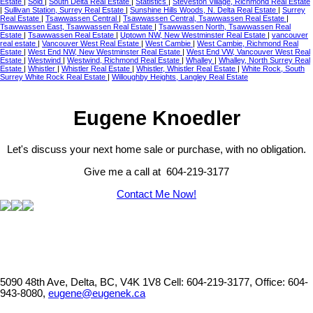
Estate
|
Sold
|
South Delta Real Estate
|
Statistics
|
Steveston Village, Richmond Real Estate
|
Sullivan Station, Surrey Real Estate
|
Sunshine Hills Woods, N. Delta Real Estate
|
Surrey
Real Estate
|
Tsawwassen Central
|
Tsawwassen Central, Tsawwassen Real Estate
|
Tsawwassen East, Tsawwassen Real Estate
|
Tsawwassen North, Tsawwassen Real
Estate
|
Tsawwassen Real Estate
|
Uptown NW, New Westminster Real Estate
|
vancouver
real estate
|
Vancouver West Real Estate
|
West Cambie
|
West Cambie, Richmond Real
Estate
|
West End NW, New Westminster Real Estate
|
West End VW, Vancouver West Real
Estate
|
Westwind
|
Westwind, Richmond Real Estate
|
Whalley
|
Whalley, North Surrey Real
Estate
|
Whistler
|
Whistler Real Estate
|
Whistler, Whistler Real Estate
|
White Rock, South
Surrey White Rock Real Estate
|
Willoughby Heights, Langley Real Estate
Eugene Knoedler
Let's discuss your next home sale or purchase, with no obligation.
Give me a call at 604-219-3177
Contact Me Now!
5090 48th Ave, Delta, BC, V4K 1V8
Cell: 604-219-3177, Office: 604-
943-8080,
eugene@eugenek.ca