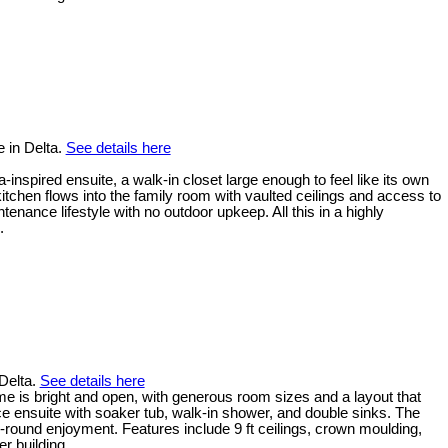
 in Delta.
See details here
inspired ensuite, a walk-in closet large enough to feel like its own
tchen flows into the family room with vaulted ceilings and access to
ance lifestyle with no outdoor upkeep. All this in a highly
.
 Delta.
See details here
me is bright and open, with generous room sizes and a layout that
ece ensuite with soaker tub, walk-in shower, and double sinks. The
-round enjoyment. Features include 9 ft ceilings, crown moulding,
r building.