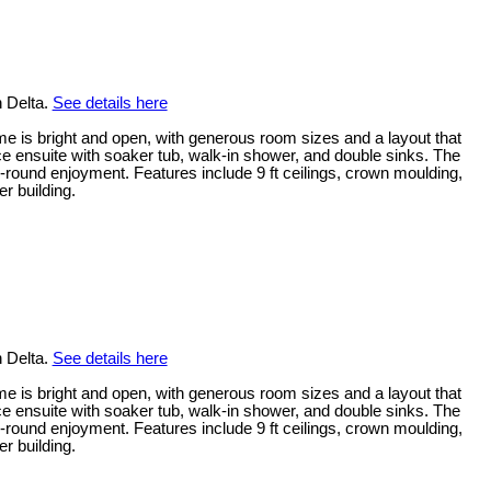
n Delta.
See details here
me is bright and open, with generous room sizes and a layout that
ece ensuite with soaker tub, walk-in shower, and double sinks. The
-round enjoyment. Features include 9 ft ceilings, crown moulding,
r building.
n Delta.
See details here
me is bright and open, with generous room sizes and a layout that
ece ensuite with soaker tub, walk-in shower, and double sinks. The
-round enjoyment. Features include 9 ft ceilings, crown moulding,
r building.