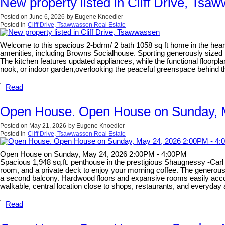
New property listed in Cliff Drive, Tsa
Posted on
June 6, 2026
by
Eugene Knoedler
Posted in
Cliff Drive, Tsawwassen Real Estate
Welcome to this spacious 2-bdrm/ 2 bath 1058 sq ft home in the heart 
amenities, including Browns Socialhouse. Sporting generously sized 
The kitchen features updated appliances, while the functional floorpla
nook, or indoor garden,overlooking the peaceful greenspace behind th
Read
Open House. Open House on Sunday, 
Posted on
May 21, 2026
by
Eugene Knoedler
Posted in
Cliff Drive, Tsawwassen Real Estate
Open House on Sunday, May 24, 2026 2:00PM - 4:00PM
Spacious 1,948 sq.ft. penthouse in the prestigious Shaugnessy -Carl J
room, and a private deck to enjoy your morning coffee. The generous s
a second balcony. Hardwood floors and expansive rooms easily accomm
walkable, central location close to shops, restaurants, and everyda
Read