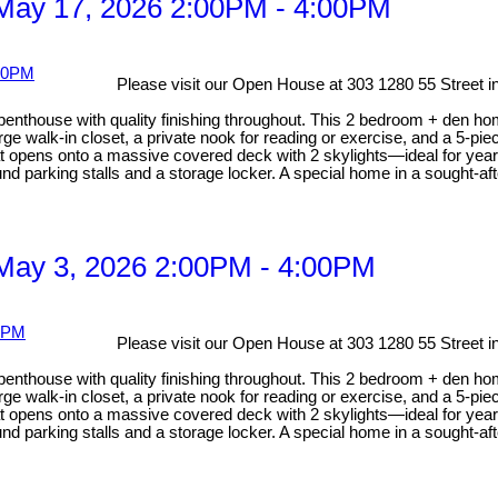
May 17, 2026 2:00PM - 4:00PM
Please visit our Open House at 303 1280 55 Street i
 penthouse with quality finishing throughout. This 2 bedroom + den ho
rge walk-in closet, a private nook for reading or exercise, and a 5-pi
hat opens onto a massive covered deck with 2 skylights—ideal for year
nd parking stalls and a storage locker. A special home in a sought-afte
May 3, 2026 2:00PM - 4:00PM
Please visit our Open House at 303 1280 55 Street i
 penthouse with quality finishing throughout. This 2 bedroom + den ho
rge walk-in closet, a private nook for reading or exercise, and a 5-pi
hat opens onto a massive covered deck with 2 skylights—ideal for year
nd parking stalls and a storage locker. A special home in a sought-afte