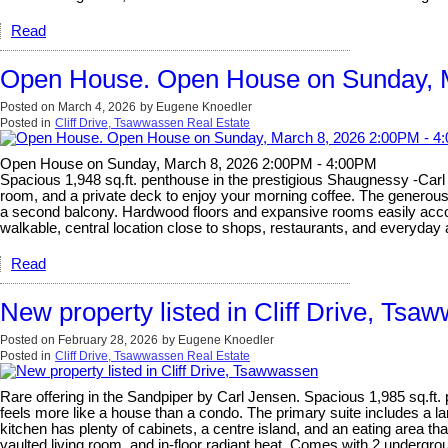
Read
Open House. Open House on Sunday, 
Posted on
March 4, 2026
by
Eugene Knoedler
Posted in
Cliff Drive, Tsawwassen Real Estate
Open House on Sunday, March 8, 2026 2:00PM - 4:00PM
Spacious 1,948 sq.ft. penthouse in the prestigious Shaugnessy -Carl J
room, and a private deck to enjoy your morning coffee. The generous s
a second balcony. Hardwood floors and expansive rooms easily accomm
walkable, central location close to shops, restaurants, and everyda
Read
New property listed in Cliff Drive, Tsa
Posted on
February 28, 2026
by
Eugene Knoedler
Posted in
Cliff Drive, Tsawwassen Real Estate
Rare offering in the Sandpiper by Carl Jensen. Spacious 1,985 sq.ft.
feels more like a house than a condo. The primary suite includes a la
kitchen has plenty of cabinets, a centre island, and an eating area t
vaulted living room, and in-floor radiant heat. Comes with 2 undergrou