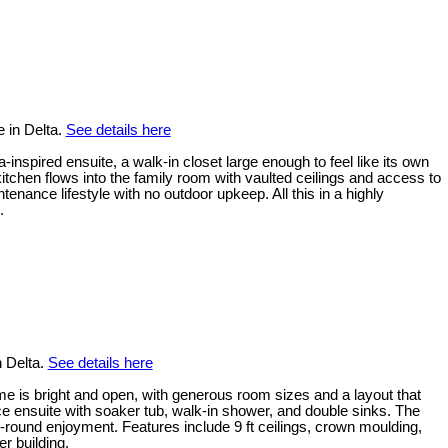
 in Delta.
See details here
inspired ensuite, a walk-in closet large enough to feel like its own
tchen flows into the family room with vaulted ceilings and access to
ance lifestyle with no outdoor upkeep. All this in a highly
.
n Delta.
See details here
me is bright and open, with generous room sizes and a layout that
ece ensuite with soaker tub, walk-in shower, and double sinks. The
-round enjoyment. Features include 9 ft ceilings, crown moulding,
r building.