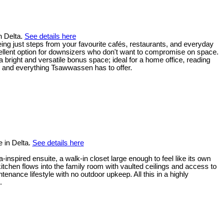
n Delta.
See details here
eing just steps from your favourite cafés, restaurants, and everyday
ellent option for downsizers who don't want to compromise on space.
 bright and versatile bonus space; ideal for a home office, reading
, and everything Tsawwassen has to offer.
 in Delta.
See details here
inspired ensuite, a walk-in closet large enough to feel like its own
tchen flows into the family room with vaulted ceilings and access to
ance lifestyle with no outdoor upkeep. All this in a highly
.