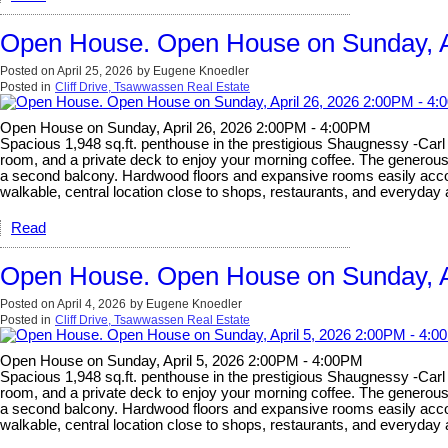
Open House. Open House on Sunday, A
Posted on
April 25, 2026
by
Eugene Knoedler
Posted in
Cliff Drive, Tsawwassen Real Estate
Open House on Sunday, April 26, 2026 2:00PM - 4:00PM
Spacious 1,948 sq.ft. penthouse in the prestigious Shaugnessy -Carl J
room, and a private deck to enjoy your morning coffee. The generous s
a second balcony. Hardwood floors and expansive rooms easily accomm
walkable, central location close to shops, restaurants, and everyda
Read
Open House. Open House on Sunday, A
Posted on
April 4, 2026
by
Eugene Knoedler
Posted in
Cliff Drive, Tsawwassen Real Estate
Open House on Sunday, April 5, 2026 2:00PM - 4:00PM
Spacious 1,948 sq.ft. penthouse in the prestigious Shaugnessy -Carl J
room, and a private deck to enjoy your morning coffee. The generous s
a second balcony. Hardwood floors and expansive rooms easily accomm
walkable, central location close to shops, restaurants, and everyda