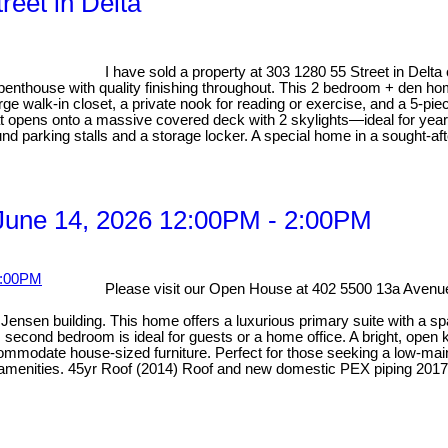
reet in Delta
I have sold a property at 303 1280 55 Street in Delta
 penthouse with quality finishing throughout. This 2 bedroom + den ho
rge walk-in closet, a private nook for reading or exercise, and a 5-pi
hat opens onto a massive covered deck with 2 skylights—ideal for year
nd parking stalls and a storage locker. A special home in a sought-afte
June 14, 2026 12:00PM - 2:00PM
Please visit our Open House at 402 5500 13a Avenue
ensen building. This home offers a luxurious primary suite with a spa-
econd bedroom is ideal for guests or a home office. A bright, open ki
odate house-sized furniture. Perfect for those seeking a low-mainten
y amenities. 45yr Roof (2014) Roof and new domestic PEX piping 2017