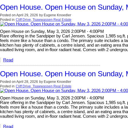
Open House. Open House on Sunday, 
Posted on
April 29, 2026
by
Eugene Knoedler
Posted in
Cliff Drive, Tsawwassen Real Estate
Open House on Sunday, May 3, 2026 2:00PM - 4:00PM
Rare offering in the Sandpiper by Carl Jensen. Spacious 1,985 sq.ft.
feels more like a house than a condo. The primary suite includes a la
kitchen has plenty of cabinets, a centre island, and an eating area t
vaulted living room, and in-floor radiant heat. Comes with 2 undergrou
Read
Open House. Open House on Sunday, 
Posted on
April 28, 2026
by
Eugene Knoedler
Posted in
Cliff Drive, Tsawwassen Real Estate
Open House on Sunday, May 3, 2026 2:00PM - 4:00PM
Rare offering in the Sandpiper by Carl Jensen. Spacious 1,985 sq.ft.
feels more like a house than a condo. The primary suite includes a la
kitchen has plenty of cabinets, a centre island, and an eating area t
vaulted living room, and in-floor radiant heat. Comes with 2 undergrou
Read