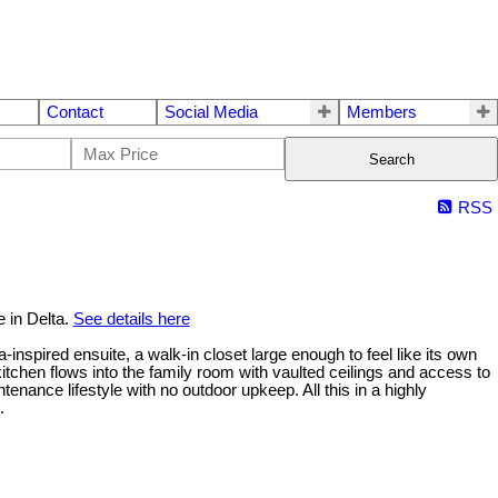
Contact
Social Media
Members
Search
RSS
 in Delta.
See details here
inspired ensuite, a walk-in closet large enough to feel like its own
tchen flows into the family room with vaulted ceilings and access to
ance lifestyle with no outdoor upkeep. All this in a highly
.