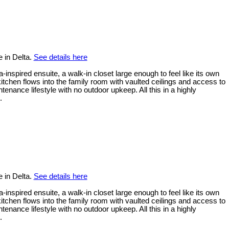
 in Delta.
See details here
inspired ensuite, a walk-in closet large enough to feel like its own
tchen flows into the family room with vaulted ceilings and access to
ance lifestyle with no outdoor upkeep. All this in a highly
.
 in Delta.
See details here
inspired ensuite, a walk-in closet large enough to feel like its own
tchen flows into the family room with vaulted ceilings and access to
ance lifestyle with no outdoor upkeep. All this in a highly
.