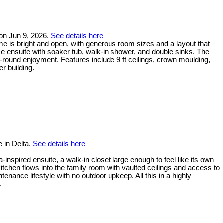
 on Jun 9, 2026.
See details here
me is bright and open, with generous room sizes and a layout that
ece ensuite with soaker tub, walk-in shower, and double sinks. The
-round enjoyment. Features include 9 ft ceilings, crown moulding,
r building.
 in Delta.
See details here
inspired ensuite, a walk-in closet large enough to feel like its own
tchen flows into the family room with vaulted ceilings and access to
ance lifestyle with no outdoor upkeep. All this in a highly
.