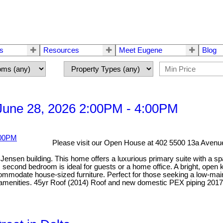
rs
Resources
Meet Eugene
Blog
une 28, 2026 2:00PM - 4:00PM
Please visit our Open House at 402 5500 13a Avenue
ensen building. This home offers a luxurious primary suite with a spa-
econd bedroom is ideal for guests or a home office. A bright, open ki
odate house-sized furniture. Perfect for those seeking a low-mainten
y amenities. 45yr Roof (2014) Roof and new domestic PEX piping 2017