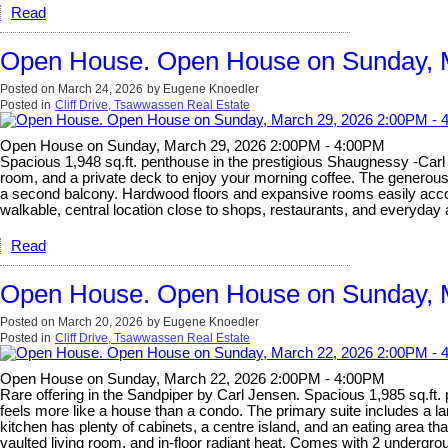
Read
Open House. Open House on Sunday, 
Posted on
March 24, 2026
by
Eugene Knoedler
Posted in
Cliff Drive, Tsawwassen Real Estate
Open House on Sunday, March 29, 2026 2:00PM - 4:00PM
Spacious 1,948 sq.ft. penthouse in the prestigious Shaugnessy -Carl J
room, and a private deck to enjoy your morning coffee. The generous s
a second balcony. Hardwood floors and expansive rooms easily accomm
walkable, central location close to shops, restaurants, and everyda
Read
Open House. Open House on Sunday, 
Posted on
March 20, 2026
by
Eugene Knoedler
Posted in
Cliff Drive, Tsawwassen Real Estate
Open House on Sunday, March 22, 2026 2:00PM - 4:00PM
Rare offering in the Sandpiper by Carl Jensen. Spacious 1,985 sq.ft.
feels more like a house than a condo. The primary suite includes a la
kitchen has plenty of cabinets, a centre island, and an eating area t
vaulted living room, and in-floor radiant heat. Comes with 2 undergrou