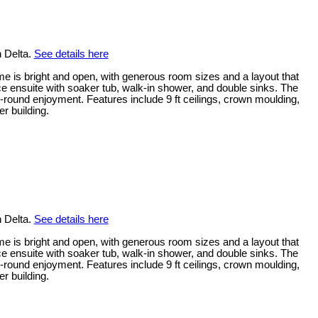
n Delta.
See details here
me is bright and open, with generous room sizes and a layout that
ece ensuite with soaker tub, walk-in shower, and double sinks. The
-round enjoyment. Features include 9 ft ceilings, crown moulding,
r building.
n Delta.
See details here
me is bright and open, with generous room sizes and a layout that
ece ensuite with soaker tub, walk-in shower, and double sinks. The
-round enjoyment. Features include 9 ft ceilings, crown moulding,
r building.