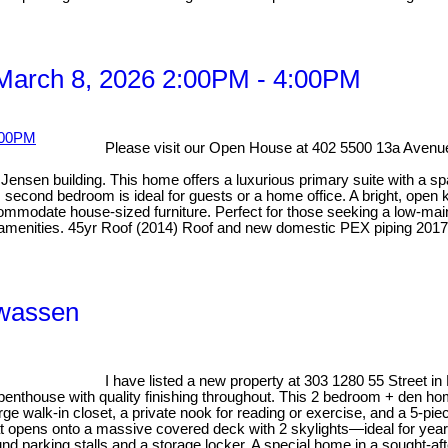
March 8, 2026 2:00PM - 4:00PM
Please visit our Open House at 402 5500 13a Avenue
ensen building. This home offers a luxurious primary suite with a spa-
econd bedroom is ideal for guests or a home office. A bright, open ki
odate house-sized furniture. Perfect for those seeking a low-mainten
y amenities. 45yr Roof (2014) Roof and new domestic PEX piping 2017
wwassen
I have listed a new property at 303 1280 55 Street in
 penthouse with quality finishing throughout. This 2 bedroom + den ho
rge walk-in closet, a private nook for reading or exercise, and a 5-pi
hat opens onto a massive covered deck with 2 skylights—ideal for year
nd parking stalls and a storage locker. A special home in a sought-afte