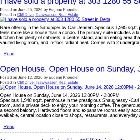
I have sold a property at 303 1280 55 St
Posted on
June 25, 2026
by
Eugene Knoedler
Posted in
Cliff Drive, Tsawwassen Real Estate
Rare offering in the Sandpiper by Carl Jensen. Spacious 1,985 sq.ft.
feels more like a house than a condo. The primary suite includes a la
kitchen has plenty of cabinets, a centre island, and an eating area t
vaulted living room, and in-floor radiant heat. Comes with 2 undergrou
Read
Open House. Open House on Sunday, 
Posted on
June 12, 2026
by
Eugene Knoedler
Posted in
Cliff Drive, Tsawwassen Real Estate
Open House on Sunday, June 14, 2026 12:00PM - 2:00PM
Spacious 1,948 sq.ft. penthouse in the prestigious Shaugnessy -Carl J
room, and a private deck to enjoy your morning coffee. The generous s
a second balcony. Hardwood floors and expansive rooms easily accomm
walkable, central location close to shops, restaurants, and everyda
Read