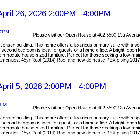
pril 26, 2026 2:00PM - 4:00PM
Please visit our Open House at 402 5500 13a Avenue
ensen building. This home offers a luxurious primary suite with a spa-
econd bedroom is ideal for guests or a home office. A bright, open ki
odate house-sized furniture. Perfect for those seeking a low-mainten
y amenities. 45yr Roof (2014) Roof and new domestic PEX piping 2017
pril 5, 2026 2:00PM - 4:00PM
Please visit our Open House at 402 5500 13a Avenue
ensen building. This home offers a luxurious primary suite with a spa-
econd bedroom is ideal for guests or a home office. A bright, open ki
odate house-sized furniture. Perfect for those seeking a low-mainten
y amenities. 45yr Roof (2014) Roof and new domestic PEX piping 2017