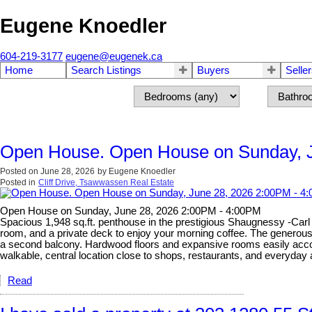
Eugene Knoedler
604-219-3177
eugene@eugenek.ca
Home
Search Listings
Buyers
Selle
Open House. Open House on Sunday, J
Posted on
June 28, 2026
by
Eugene Knoedler
Posted in
Cliff Drive, Tsawwassen Real Estate
Open House on Sunday, June 28, 2026 2:00PM - 4:00PM
Spacious 1,948 sq.ft. penthouse in the prestigious Shaugnessy -Carl J
room, and a private deck to enjoy your morning coffee. The generous s
a second balcony. Hardwood floors and expansive rooms easily accomm
walkable, central location close to shops, restaurants, and everyda
Read