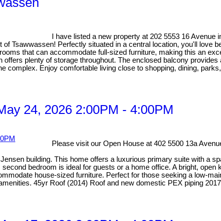
wwassen
I have listed a new property at 202 5553 16 Avenue i
of Tsawwassen! Perfectly situated in a central location, you'll love b
rooms that can accommodate full-sized furniture, making this an exc
n offers plenty of storage throughout. The enclosed balcony provides a
e complex. Enjoy comfortable living close to shopping, dining, parks
May 24, 2026 2:00PM - 4:00PM
Please visit our Open House at 402 5500 13a Avenue
ensen building. This home offers a luxurious primary suite with a spa-
econd bedroom is ideal for guests or a home office. A bright, open ki
odate house-sized furniture. Perfect for those seeking a low-mainten
y amenities. 45yr Roof (2014) Roof and new domestic PEX piping 2017