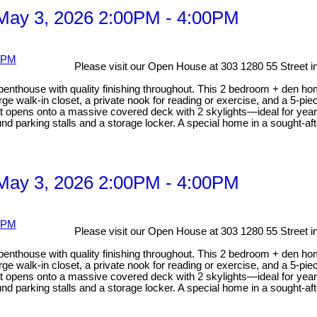
May 3, 2026 2:00PM - 4:00PM
Please visit our Open House at 303 1280 55 Street i
 penthouse with quality finishing throughout. This 2 bedroom + den ho
rge walk-in closet, a private nook for reading or exercise, and a 5-pi
hat opens onto a massive covered deck with 2 skylights—ideal for year
nd parking stalls and a storage locker. A special home in a sought-afte
May 3, 2026 2:00PM - 4:00PM
Please visit our Open House at 303 1280 55 Street i
 penthouse with quality finishing throughout. This 2 bedroom + den ho
rge walk-in closet, a private nook for reading or exercise, and a 5-pi
hat opens onto a massive covered deck with 2 skylights—ideal for year
nd parking stalls and a storage locker. A special home in a sought-afte