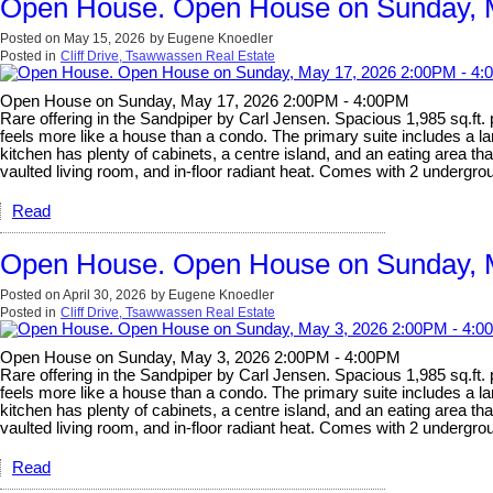
Open House. Open House on Sunday, 
Posted on
May 15, 2026
by
Eugene Knoedler
Posted in
Cliff Drive, Tsawwassen Real Estate
Open House on Sunday, May 17, 2026 2:00PM - 4:00PM
Rare offering in the Sandpiper by Carl Jensen. Spacious 1,985 sq.ft.
feels more like a house than a condo. The primary suite includes a la
kitchen has plenty of cabinets, a centre island, and an eating area t
vaulted living room, and in-floor radiant heat. Comes with 2 undergrou
Read
Open House. Open House on Sunday, 
Posted on
April 30, 2026
by
Eugene Knoedler
Posted in
Cliff Drive, Tsawwassen Real Estate
Open House on Sunday, May 3, 2026 2:00PM - 4:00PM
Rare offering in the Sandpiper by Carl Jensen. Spacious 1,985 sq.ft.
feels more like a house than a condo. The primary suite includes a la
kitchen has plenty of cabinets, a centre island, and an eating area t
vaulted living room, and in-floor radiant heat. Comes with 2 undergrou
Read