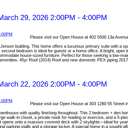
March 29, 2026 2:00PM - 4:00PM
Please visit our Open House at 402 5500 13a Avenue
ensen building. This home offers a luxurious primary suite with a spa-
econd bedroom is ideal for guests or a home office. A bright, open ki
odate house-sized furniture. Perfect for those seeking a low-mainten
y amenities. 45yr Roof (2014) Roof and new domestic PEX piping 2017
March 22, 2026 2:00PM - 4:00PM
Please visit our Open House at 303 1280 55 Street i
 penthouse with quality finishing throughout. This 2 bedroom + den ho
rge walk-in closet, a private nook for reading or exercise, and a 5-pi
hat opens onto a massive covered deck with 2 skylights—ideal for year
nd parking stalls and a storage locker. A special home in a sought-afte